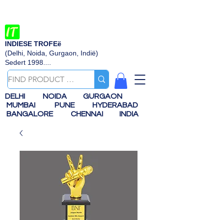
INDIESE TROFEë
(Delhi, Noida, Gurgaon, Indië)
Sedert 1998....
DELHI
NOIDA
GURGAON
MUMBAI
PUNE
HYDERABAD
BANGALORE
CHENNAI
INDIA