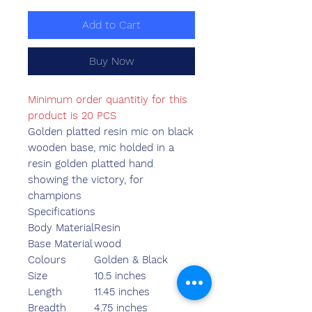
Add to Cart
Buy Now
Minimum order quantitiy for this
product is 20 PCS
Golden platted resin mic on black
wooden base, mic holded in a
resin golden platted hand
showing the victory, for
champions
Specifications
Body Material
Resin
Base Material
wood
Colours
Golden & Black
Size
10.5 inches
Length
11.45 inches
Breadth
4.75 inches