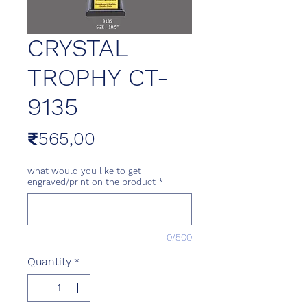
CRYSTAL
TROPHY CT-
9135
Price
₹565,00
what would you like to get
engraved/print on the product
*
0/500
Quantity
*