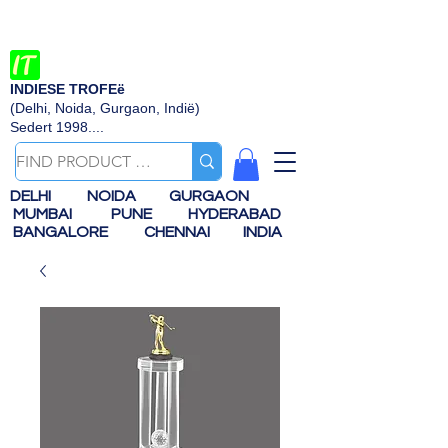
INDIESE TROFEë
(Delhi, Noida, Gurgaon, Indië)
Sedert 1998....
DELHI
NOIDA
GURGAON
MUMBAI
PUNE
HYDERABAD
BANGALORE
CHENNAI
INDIA