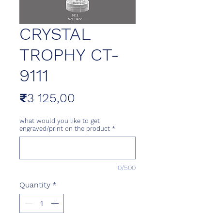
CRYSTAL
TROPHY CT-
9111
Price
₹3 125,00
what would you like to get
engraved/print on the product
*
0/500
Quantity
*