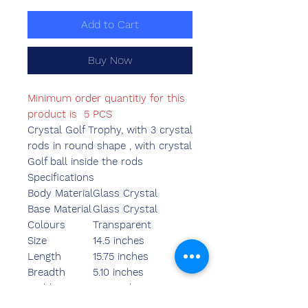
Add to Cart
Buy Now
Minimum order quantitiy for this
product is 5 PCS
Crystal Golf Trophy, with 3 crystal
rods in round shape , with crystal
Golf ball inside the rods
Specifications
Body Material
Glass Crystal
Base Material
Glass Crystal
Colours
Transparent
Size
14.5 inches
Length
15.75 inches
Breadth
5.10 inches
Width
3.95 inches
Weight
2400.00 grams