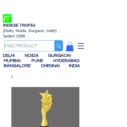
INDIESE TROFEë
(Delhi, Noida, Gurgaon, Indië)
Sedert 1998....
DELHI
NOIDA
GURGAON
MUMBAI
PUNE
HYDERABAD
BANGALORE
CHENNAI
INDIA