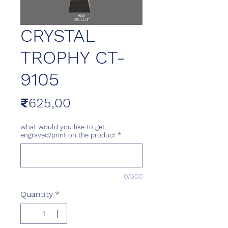
CRYSTAL
TROPHY CT-
9105
Price
₹625,00
what would you like to get
engraved/print on the product
*
0/500
Quantity
*