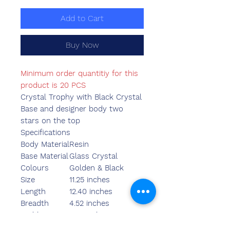
Add to Cart
Buy Now
Minimum order quantitiy for this
product is 20 PCS
Crystal Trophy with Black Crystal
Base and designer body two
stars on the top
Specifications
Body Material
Resin
Base Material
Glass Crystal
Colours
Golden & Black
Size
11.25 inches
Length
12.40 inches
Breadth
4.52 inches
Width
3.55 inches
Weight
1340.00 grams