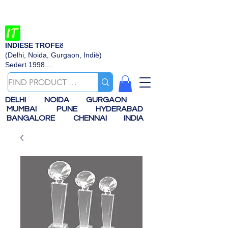
INDIESE TROFEë
(Delhi, Noida, Gurgaon, Indië)
Sedert 1998....
DELHI
NOIDA
GURGAON
MUMBAI
PUNE
HYDERABAD
BANGALORE
CHENNAI
INDIA