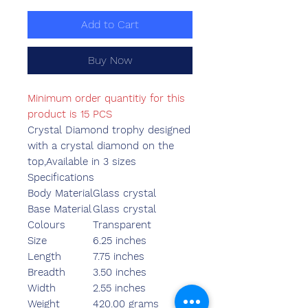
Add to Cart
Buy Now
Minimum order quantitiy for this
product is 15 PCS
Crystal Diamond trophy designed
with a crystal diamond on the
top,Available in 3 sizes
Specifications
Body Material
Glass crystal
Base Material
Glass crystal
Colours
Transparent
Size
6.25 inches
Length
7.75 inches
Breadth
3.50 inches
Width
2.55 inches
Weight
420.00 grams