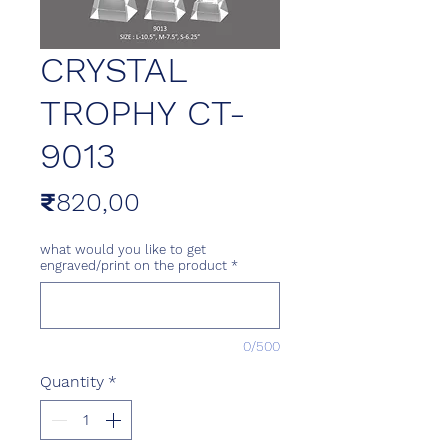
CRYSTAL
TROPHY CT-
9013
Price
₹820,00
what would you like to get
engraved/print on the product
*
0/500
Quantity
*