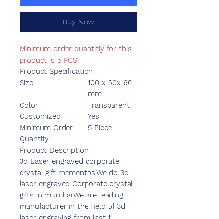
Buy Now
Minimum order quantitiy for this
product is 5 PCS
Product Specification
Size
100 x 60x 60
mm
Color
Transparent
Customized
Yes
Minimum Order
5 Piece
Quantity
Product Description
3d Laser engraved corporate
crystal gift mementos.We do 3d
laser engraved Corporate crystal
gifts in mumbai.We are leading
manufacturer in the field of 3d
laser engraving from last 11