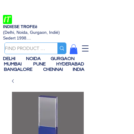
INDIESE TROFEë
(Delhi, Noida, Gurgaon, Indië)
Sedert 1998....
DELHI
NOIDA
GURGAON
MUMBAI
PUNE
HYDERABAD
BANGALORE
CHENNAI
INDIA