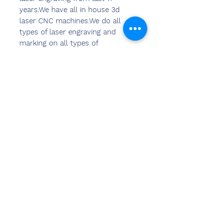
years.We have all in house 3d
laser CNC machines.We do all
types of laser engraving and
marking on all types of
materials.We can provide laser
marking and laser engraving
solutions in 2d & 3d format as
per the requirements of clients.
Kontak
ons
Sandeep Bansal (BE,MBA)
Chemzone Indië
KANTOORADRES:
269 & 270 Vardhman crown
winkelsentrum
plot no 2,sektor-19.dwarka
Nieu-Delhi-110075
Ph-
8178152173
,
7065200940
e-pos-
sandeepbansal174@gmail.com