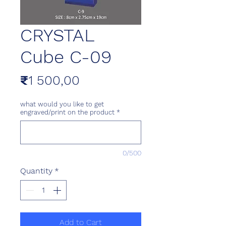
CRYSTAL
Cube C-09
Price
₹1 500,00
what would you like to get
engraved/print on the product
*
0/500
Quantity
*
Add to Cart