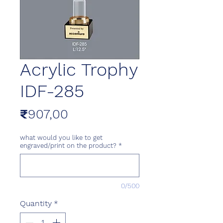
Acrylic Trophy
IDF-285
Price
₹907,00
what would you like to get
engraved/print on the product?
*
0/500
Quantity
*