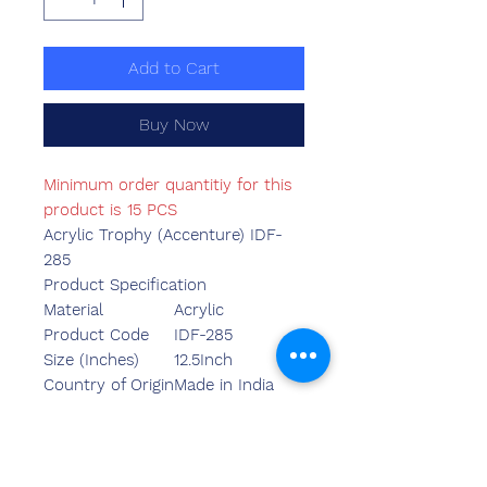
Add to Cart
Buy Now
Minimum order quantitiy for this
product is 15 PCS
Acrylic Trophy (Accenture) IDF-
285
Product Specification
Material
Acrylic
Product Code
IDF-285
Size (Inches)
12.5Inch
Country of Origin
Made in India
Mounted Type
Table Top