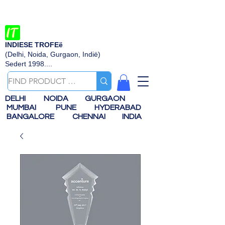
INDIESE TROFEë
(Delhi, Noida, Gurgaon, Indië)
Sedert 1998....
DELHI
NOIDA
GURGAON
MUMBAI
PUNE
HYDERABAD
BANGALORE
CHENNAI
INDIA