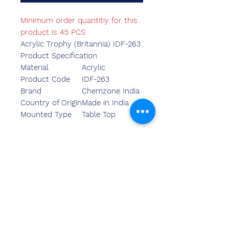
Minimum order quantitiy for this
product is 45 PCS
Acrylic Trophy (Britannia) IDF-263
Product Specification
Material
Acrylic
Product Code
IDF-263
Brand
Chemzone India
Country of Origin
Made in India
Mounted Type
Table Top
Kontak
ons
Sandeep Bansal (BE,MBA)
Chemzone Indië
KANTOORADRES:
269 & 270 Vardhman crown
winkelsentrum
plot no 2,sektor-19.dwarka