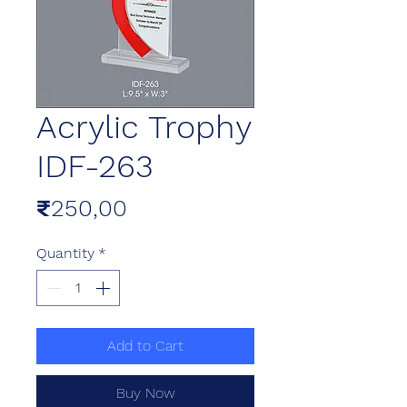
Acrylic Trophy
IDF-263
Price
₹250,00
Quantity
*
Add to Cart
Buy Now