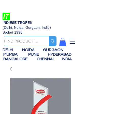
INDIESE TROFEë
(Delhi, Noida, Gurgaon, Indië)
Sedert 1998....
DELHI
NOIDA
GURGAON
MUMBAI
PUNE
HYDERABAD
BANGALORE
CHENNAI
INDIA