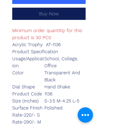
Buy Now
Minimum order quantitiy for this
product is 30 PCS
Acrylic Trophy AT-1136
Product Specification
Usage/Applicat
School, College,
ion
Office
Color
Transparent And
Black
Dial Shape
Hand Shake
Product Code
1136
Size (inches)
S-3.5 M-4.25 L-5
Surface Finish
Polished
Rate-220/- S
Rate-290/- M
Rate-346/- L