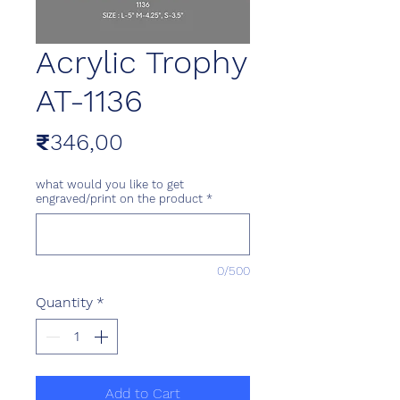
Acrylic Trophy
AT-1136
Price
₹346,00
what would you like to get
engraved/print on the product
*
0/500
Quantity
*
Add to Cart