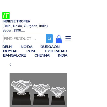
INDIESE TROFEë
(Delhi, Noida, Gurgaon, Indië)
Sedert 1998....
DELHI
NOIDA
GURGAON
MUMBAI
PUNE
HYDERABAD
BANGALORE
CHENNAI
INDIA