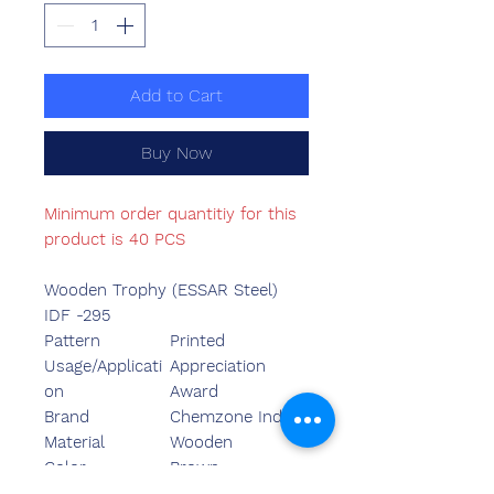
Add to Cart
Buy Now
Minimum order quantitiy for this
product is 40 PCS
Wooden Trophy (ESSAR Steel)
IDF -295
Pattern
Printed
Usage/Applicati
Appreciation
on
Award
Brand
Chemzone India
Material
Wooden
Color
Brown
Is It
Customized