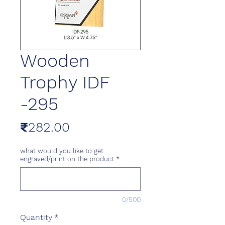
Wooden
Trophy IDF
-295
Price
₹282.00
what would you like to get
engraved/print on the product
*
0/500
Quantity
*