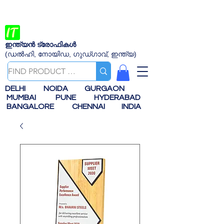
ഇന്ത്യൻ ട്രോഫികൾ
(ഡൽഹി, നോയിഡ, ഗുഡ്ഗാവ്, ഇന്ത്യ)
DELHI
NOIDA
GURGAON
MUMBAI
PUNE
HYDERABAD
BANGALORE
CHENNAI
INDIA