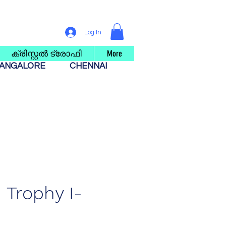
Log In
ക്രിസ്റ്റൽ ട്രോഫി
More
ANGALORE
CHENNAI
Trophy I-