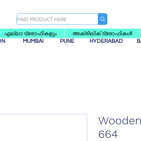
എല്ലാ ട്രോഫികളും
അക്രിലിക് ട്രോഫികൾ
AON
MUMBAI
PUNE
HYDERABAD
B
Wooden 
664