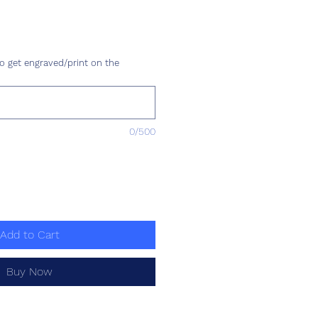
ce
o get engraved/print on the
0/500
Add to Cart
Buy Now