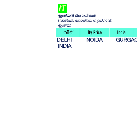
ഇന്ത്യൻ ട്രോഫികൾ
(ഡൽഹി, നോയിഡ, ഗുഡ്ഗാവ്,
ഇന്ത്യ)
വീട്
By Price
India
DELHI
NOIDA
GURG
INDIA