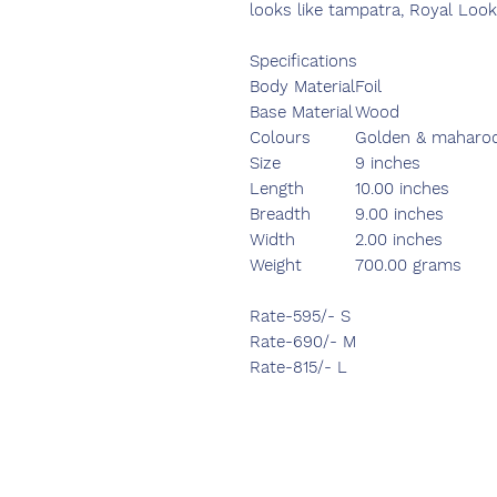
looks like tampatra, Royal Look
Specifications
Body Material
Foil
Base Material
Wood
Colours
Golden & maharo
Size
9 inches
Length
10.00 inches
Breadth
9.00 inches
Width
2.00 inches
Weight
700.00 grams
Rate-595/- S
Rate-690/- M
Rate-815/- L