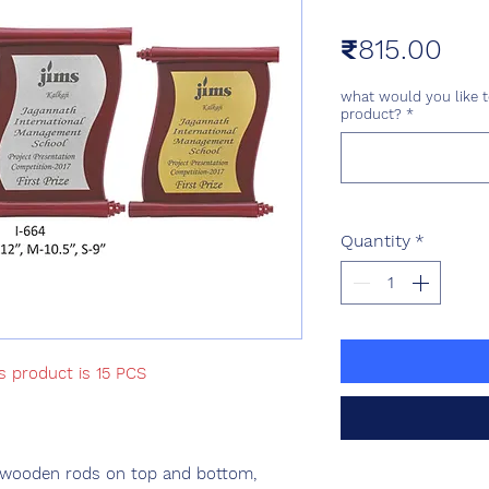
Pri
₹815.00
what would you like t
product?
*
Quantity
*
s product is 15 PCS
 wooden rods on top and bottom,