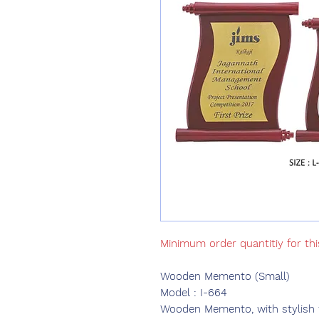
Minimum order quantitiy for thi
Wooden Memento (Small)
Model : I-664
Wooden Memento, with stylish