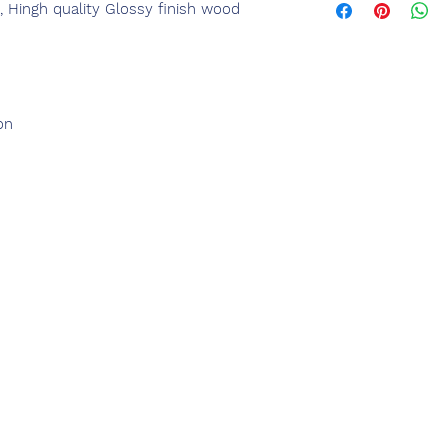
, Hingh quality Glossy finish wood
on