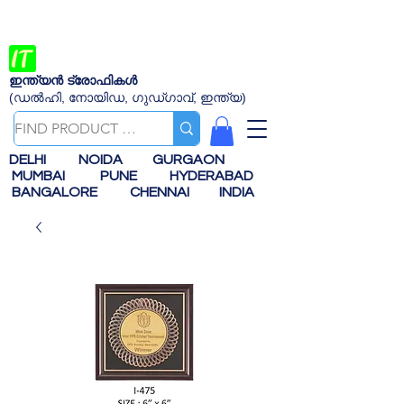
ഇന്ത്യൻ ട്രോഫികൾ
(ഡൽഹി, നോയിഡ, ഗുഡ്ഗാവ്, ഇന്ത്യ)
DELHI
NOIDA
GURGAON
MUMBAI
PUNE
HYDERABAD
BANGALORE
CHENNAI
INDIA