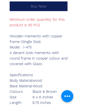
Buy Now
Minimum order quantitiy for this
product is 55 PCS
Wooden memento with copper
frame (Single Size)
Model : I-475
A decent look memento with
round frame in cooper colour and
covered with Glass
Specifications
Body Material
wood
Base Material
Wood
Colours
Black & Brown
Size
6 x 6 inches
Length
6.75 inches