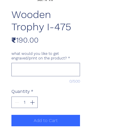
Wooden
Trophy I-475
Price
₹190.00
what would you like to get
engraved/print on the product?
*
0/500
Quantity
*
Add to Cart