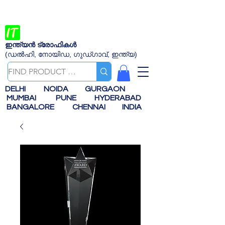
ഇന്ത്യൻ ട്രോഫികൾ
(ഡൽഹി, നോയിഡ, ഗുഡ്ഗാവ്, ഇന്ത്യ)
DELHI
NOIDA
GURGAON
MUMBAI
PUNE
HYDERABAD
BANGALORE
CHENNAI
INDIA