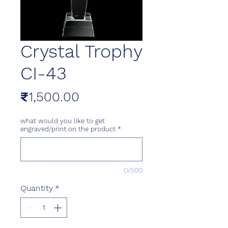
Crystal Trophy
CI-43
Price
₹1,500.00
what would you like to get
engraved/print on the product
*
0/500
Quantity
*