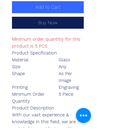
Add to Cart
Buy Now
Minimum order quantitiy for this
product is 5 PCS
Product Specification
Material
Glass
Size
Any
Shape
As Per
Image
Printing
Engraving
Minimum Order
5 Piece
Quantity
Product Description
With our vast experience &
knowledge in this field, we are
engaged in providing a quality-