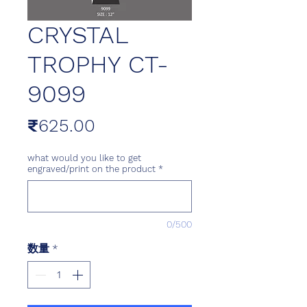
CRYSTAL
TROPHY CT-
9099
価
₹625.00
格
what would you like to get
engraved/print on the product
*
0/500
数量
*