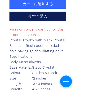
カートに追加する
今すぐ購入
Minimum order quantitiy for this
product is 20 PCS
Crystal Trophy with black Crystal
Base and Resin double folded
pole having golden platting on it
Specifications
Body Material
Resin
Base Material
Glass Crystal
Colours
Golden & Black
Size
12 inches
Length
13.40 inches
Breadth
4.52 inches
Width
3.55 inches
Weight
1250.00 grams