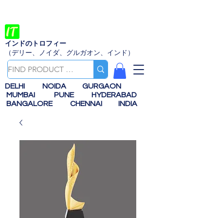
インドのトロフィー
（デリー、ノイダ、グルガオン、インド）
DELHI
NOIDA
GURGAON
MUMBAI
PUNE
HYDERABAD
BANGALORE
CHENNAI
INDIA