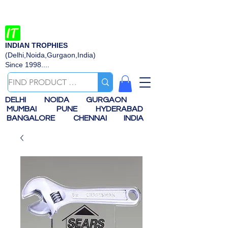
INDIAN TROPHIES
(Delhi,Noida,Gurgaon,India)
Since 1998....
DELHI
NOIDA
GURGAON
MUMBAI
PUNE
HYDERABAD
BANGALORE
CHENNAI
INDIA