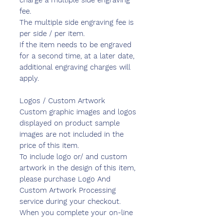
charge a multiple side engraving
fee.
The multiple side engraving fee is
per side / per item.
If the item needs to be engraved
for a second time, at a later date,
additional engraving charges will
apply.
Logos / Custom Artwork
Custom graphic images and logos
displayed on product sample
images are not included in the
price of this item.
To include logo or/ and custom
artwork in the design of this item,
please purchase Logo And
Custom Artwork Processing
service during your checkout.
When you complete your on-line