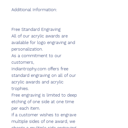
Additional Information:
Free Standard Engraving
All of our acrylic awards are
available for logo engraving and
personalization.
As a commitment to our
customers,
Indiantrophy.com offers free
standard engraving on all of our
acrylic awards and acrylic
trophies.
Free engraving is limited to deep
etching of one side at one time
per each item.
If a customer wishes to engrave
multiple sides of one award, we