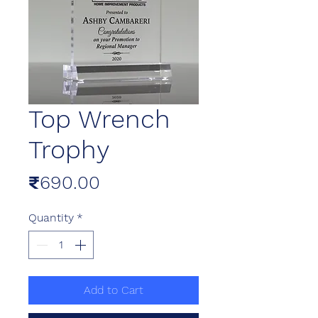
Top Wrench
Trophy
Price
₹690.00
Quantity
*
Add to Cart