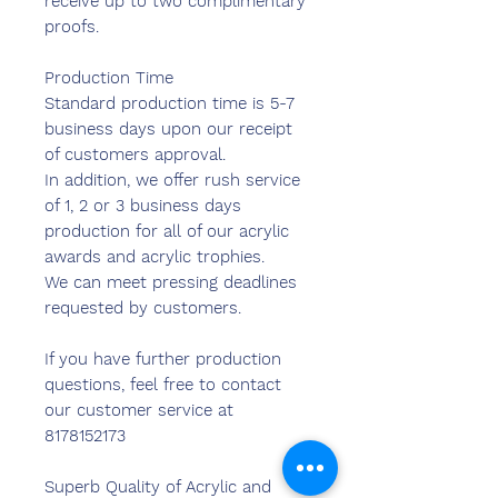
receive up to two complimentary
proofs.
Production Time
Standard production time is 5-7
business days upon our receipt
of customers approval.
In addition, we offer rush service
of 1, 2 or 3 business days
production for all of our acrylic
awards and acrylic trophies.
We can meet pressing deadlines
requested by customers.
If you have further production
questions, feel free to contact
our customer service at
8178152173
Superb Quality of Acrylic and