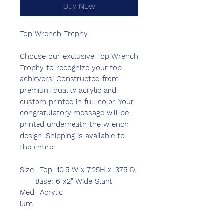
Buy Now
Top Wrench Trophy
Choose our exclusive Top Wrench
Trophy to recognize your top
achievers! Constructed from
premium quality acrylic and
custom printed in full color. Your
congratulatory message will be
printed underneath the wrench
design. Shipping is available to
the entire
Size
Top: 10.5"W x 7.25H x .375"D,
Base: 6"x2" Wide Slant
Med
Acrylic
ium