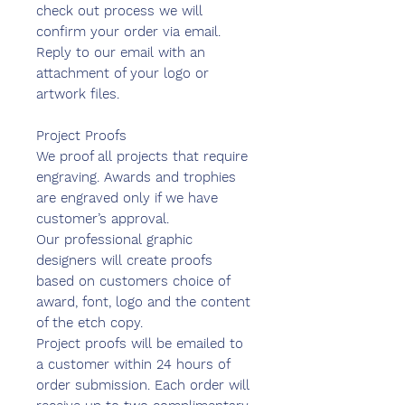
check out process we will
confirm your order via email.
Reply to our email with an
attachment of your logo or
artwork files.
Project Proofs
We proof all projects that require
engraving. Awards and trophies
are engraved only if we have
customer’s approval.
Our professional graphic
designers will create proofs
based on customers choice of
award, font, logo and the content
of the etch copy.
Project proofs will be emailed to
a customer within 24 hours of
order submission. Each order will