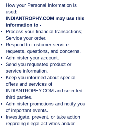
How your Personal Information is
used:
INDIANTROPHY.COM may use this
information to -
Process your financial transactions;
Service your order.
Respond to customer service
requests, questions, and concerns.
Administer your account.
Send you requested product or
service information.
Keep you informed about special
offers and services of
INDIANTROPHY.COM and selected
third parties.
Administer promotions and notify you
of important events.
Investigate, prevent, or take action
regarding illegal activities and/or