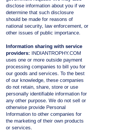
disclose information about you if we
determine that such disclosure
should be made for reasons of
national security, law enforcement, or
other issues of public importance.
Information sharing with service
providers:
INDIANTROPHY.COM
uses one or more outside payment
processing companies to bill you for
our goods and services. To the best
of our knowledge, these companies
do not retain, share, store or use
personally identifiable information for
any other purpose. We do not sell or
otherwise provide Personal
Information to other companies for
the marketing of their own products
or services.