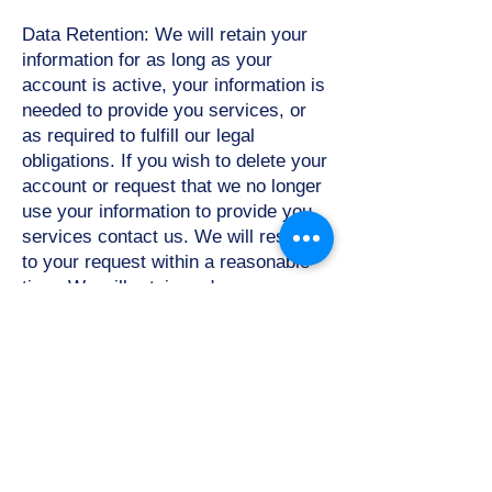
Data Retention: We will retain your
information for as long as your
account is active, your information is
needed to provide you services, or
as required to fulfill our legal
obligations. If you wish to delete your
account or request that we no longer
use your information to provide you
services contact us. We will respond
to your request within a reasonable
time. We will retain and use your
information as necessary to comply
with our legal obligations, resolve
disputes, and enforce our
agreements.
Protection of your Personal
Information:
The Personal
Information that you provide in