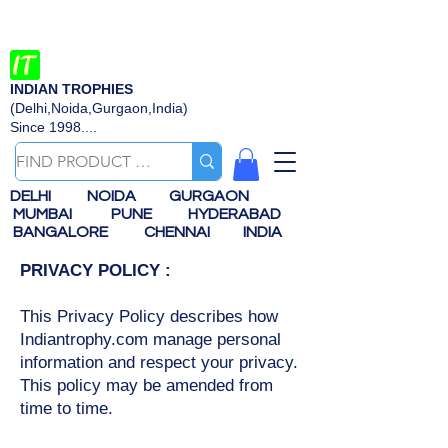
INDIAN TROPHIES
(Delhi,Noida,Gurgaon,India)
Since 1998....
DELHI
NOIDA
GURGAON
MUMBAI
PUNE
HYDERABAD
BANGALORE
CHENNAI
INDIA
PRIVACY POLICY :
This Privacy Policy describes how
Indiantrophy.com manage personal
information and respect your privacy.
This policy may be amended from
time to time.