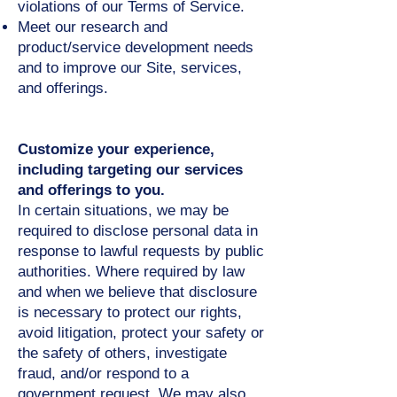
violations of our Terms of Service.
Meet our research and
product/service development needs
and to improve our Site, services,
and offerings.
Customize your experience,
including targeting our services
and offerings to you.
In certain situations, we may be
required to disclose personal data in
response to lawful requests by public
authorities. Where required by law
and when we believe that disclosure
is necessary to protect our rights,
avoid litigation, protect your safety or
the safety of others, investigate
fraud, and/or respond to a
government request. We may also