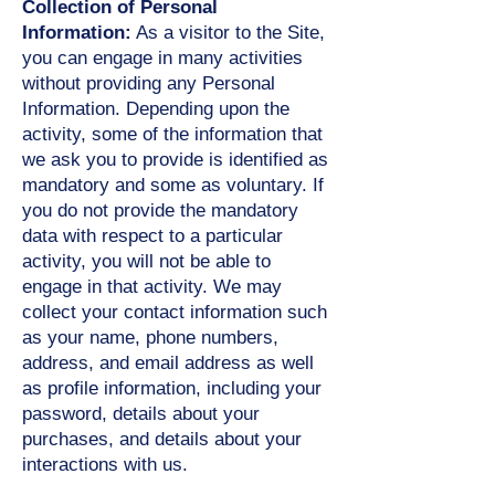
Collection of Personal
Information:
As a visitor to the Site,
you can engage in many activities
without providing any Personal
Information. Depending upon the
activity, some of the information that
we ask you to provide is identified as
mandatory and some as voluntary. If
you do not provide the mandatory
data with respect to a particular
activity, you will not be able to
engage in that activity. We may
collect your contact information such
as your name, phone numbers,
address, and email address as well
as profile information, including your
password, details about your
purchases, and details about your
interactions with us.