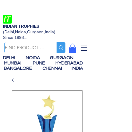
INDIAN TROPHIES
(Delhi,Noida,Gurgaon,India)
Since 1998....
DELHI
NOIDA
GURGAON
MUMBAI
PUNE
HYDERABAD
BANGALORE
CHENNAI
INDIA