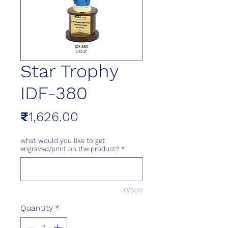
Star Trophy
IDF-380
Price
₹1,626.00
what would you like to get
engraved/print on the product?
*
0/500
Quantity
*