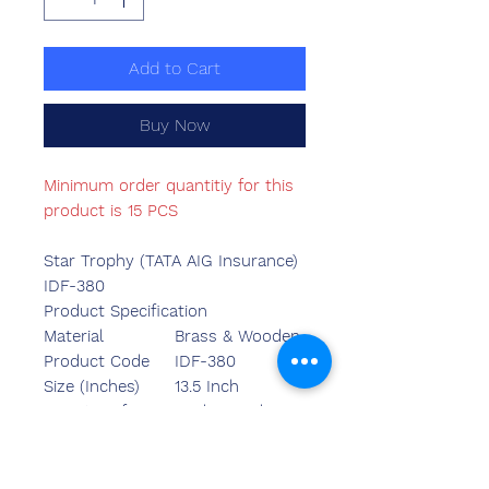
Add to Cart
Buy Now
Minimum order quantitiy for this
product is 15 PCS
Star Trophy (TATA AIG Insurance)
IDF-380
Product Specification
Material
Brass & Wooden
Product Code
IDF-380
Size (Inches)
13.5 Inch
Country of Origin
Made in India
Mounted Type
Table Top