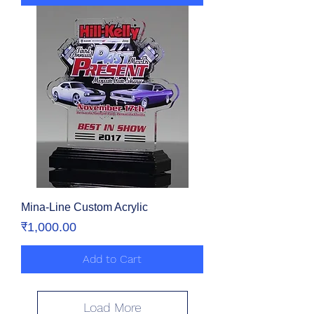
Mina-Line Custom Acrylic
Price
₹1,000.00
Add to Cart
Load More