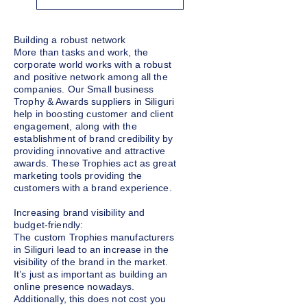
Building a robust network
More than tasks and work, the
corporate world works with a robust
and positive network among all the
companies. Our Small business
Trophy & Awards suppliers in Siliguri
help in boosting customer and client
engagement, along with the
establishment of brand credibility by
providing innovative and attractive
awards. These Trophies act as great
marketing tools providing the
customers with a brand experience.
Increasing brand visibility and
budget-friendly:
The custom Trophies manufacturers
in Siliguri lead to an increase in the
visibility of the brand in the market.
It’s just as important as building an
online presence nowadays.
Additionally, this does not cost you