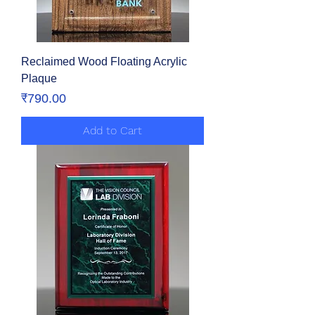
Reclaimed Wood Floating Acrylic
Plaque
Price
₹790.00
Add to Cart