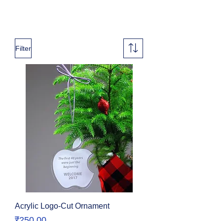
Filter
Acrylic Logo-Cut Ornament
Price
₹250.00