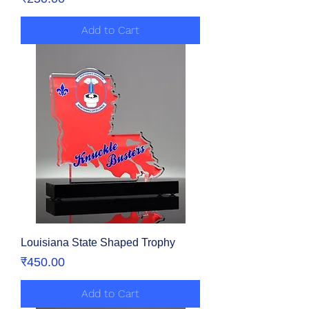
Add to Cart
Louisiana State Shaped Trophy
Price
₹450.00
Add to Cart