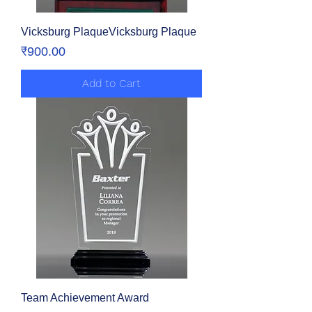
Vicksburg PlaqueVicksburg Plaque
Price
₹900.00
Add to Cart
Team Achievement Award