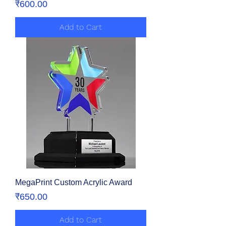
Price
₹600.00
Add to Cart
MegaPrint Custom Acrylic Award
Price
₹650.00
Add to Cart