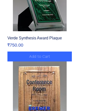
Verde Synthesis Award Plaque
Price
₹750.00
Add to Cart