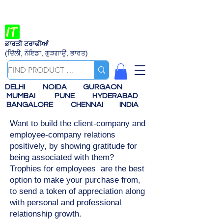
ਭਾਰਤੀ ਟਰਾਫੀਆਂ
(ਦਿੱਲੀ, ਨੋਇਡਾ, ਗੁੜਗਾਉਂ, ਭਾਰਤ)
DELHI
NOIDA
GURGAON
MUMBAI
PUNE
HYDERABAD
BANGALORE
CHENNAI
INDIA
Want to build the client-company and
employee-company relations
positively, by showing gratitude for
being associated with them?
Trophies for employees are the best
option to make your purchase from,
to send a token of appreciation along
with personal and professional
relationship growth.