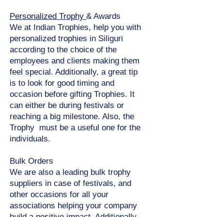
Personalized Trophy
& Awards
We at Indian Trophies, help you with
personalized trophies in Siliguri
according to the choice of the
employees and clients making them
feel special. Additionally, a great tip
is to look for good timing and
occasion before gifting Trophies. It
can either be during festivals or
reaching a big milestone. Also, the
Trophy must be a useful one for the
individuals.
Bulk Orders
We are also a leading bulk trophy
suppliers in case of festivals, and
other occasions for all your
associations helping your company
build a positive impact. Additionally,