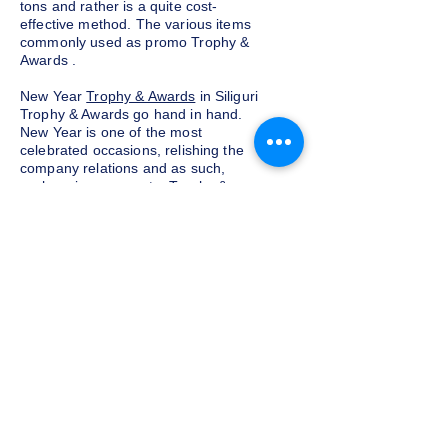
tons and rather is a quite cost-
effective method. The various items
commonly used as promo Trophy &
Awards .
New Year
Trophy & Awards
in Siliguri
Trophy & Awards go hand in hand.
New Year is one of the most
celebrated occasions, relishing the
company relations and as such,
exchanging corporate Trophy &
Awards is a yearly tradition for most
companies given as a token of
appreciation to the customers and
clients. We at Indian Trophies, are
experienced latest Trophy & Awards
suppliers, prepared as per your
requirements.
Budget and customization
Do not want to go overboard on the
budget for corporate Trophy &
Awards for employees and clients in
Siliguri, well, you need not worry. We
at Indian Trophies, customize the