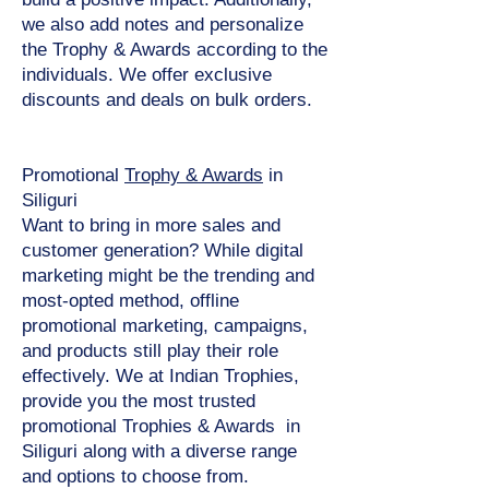
we also add notes and personalize
the Trophy & Awards according to the
individuals. We offer exclusive
discounts and deals on bulk orders.
Promotional
Trophy & Awards
in
Siliguri
Want to bring in more sales and
customer generation? While digital
marketing might be the trending and
most-opted method, offline
promotional marketing, campaigns,
and products still play their role
effectively. We at Indian Trophies,
provide you the most trusted
promotional Trophies & Awards in
Siliguri along with a diverse range
and options to choose from.