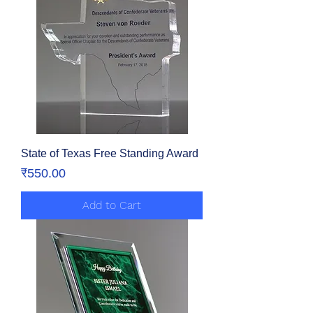
State of Texas Free Standing Award
Price
₹550.00
Add to Cart