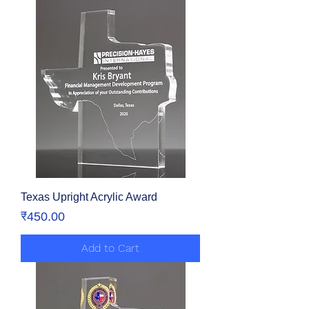
Texas Upright Acrylic Award
Price
₹450.00
Add to Cart