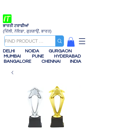
ਭਾਰਤੀ ਟਰਾਫੀਆਂ
(ਦਿੱਲੀ, ਨੋਇਡਾ, ਗੁੜਗਾਉਂ, ਭਾਰਤ)
DELHI
NOIDA
GURGAON
MUMBAI
PUNE
HYDERABAD
BANGALORE
CHENNAI
INDIA