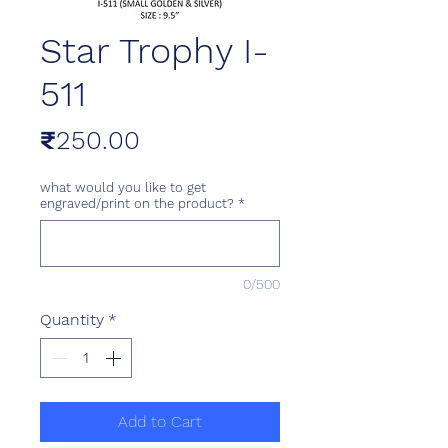
Star Trophy I-
511
Price
₹250.00
what would you like to get
engraved/print on the product?
*
0/500
Quantity
*
Add to Cart