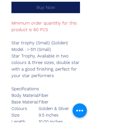
Buy Now
Minimum order quantitiy for this
product is 80 PCS
Star trophy (Small) (Golden)
Model : I-511 (Small)
Star Trophy, Available in two
colours & three sizes, double star
with a good finishing, perfect for
your star performers
Specifications
Body Material
Fiber
Base Material
Fiber
Colours
Golden & Silver
Size
9.5 inches
Length
10.00 inches