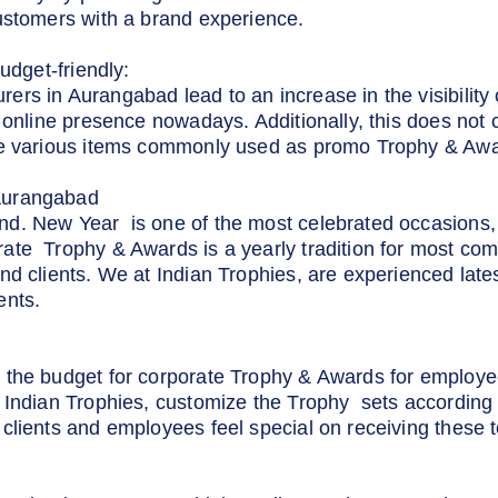
ustomers with a brand experience.
udget-friendly:
s in Aurangabad lead to an increase in the visibility o
 online presence nowadays. Additionally, this does not 
he various items commonly used as promo Trophy & Awa
Aurangabad
d. New Year is one of the most celebrated occasions, 
ate Trophy & Awards is a yearly tradition for most com
nd clients. We at Indian Trophies, are experienced lat
ents.
 the budget for corporate Trophy & Awards for employe
 Indian Trophies, customize the Trophy sets according 
clients and employees feel special on receiving these t