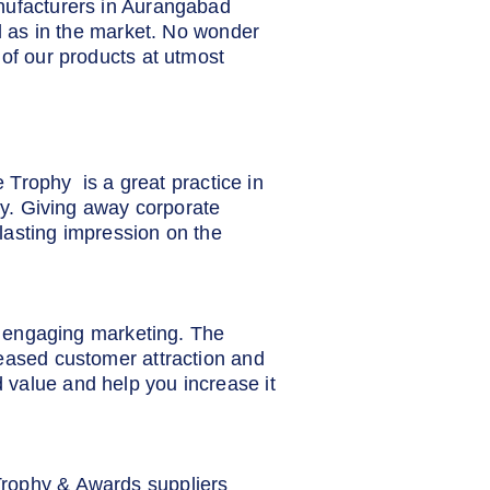
anufacturers in Aurangabad
ll as in the market. No wonder
 of our products at utmost
e Trophy is a great practice in
lty. Giving away corporate
lasting impression on the
nd engaging marketing. The
reased customer attraction and
 value and help you increase it
Trophy & Awards suppliers