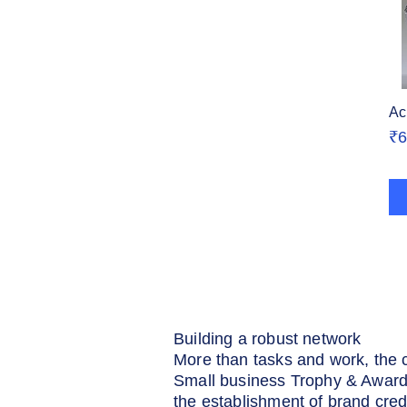
Ac
Pr
₹6
Building a robust network
More than tasks and work, the 
Small business Trophy & Awards
the establishment of brand cred