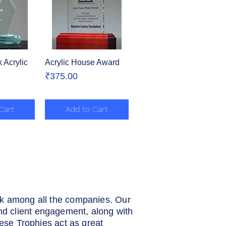
 Acrylic
View
Acrylic House Award
Quick View
Price
₹375.00
Cart
Add to Cart
rk among all the companies. Our
nd client engagement, along with
hese Trophies act as great