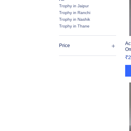
Trophy in Jaipur
Trophy in Ranchi
Trophy in Nashik
Trophy in Thane
Ac
Price
Or
Pr
₹2
₹113
₹4,500