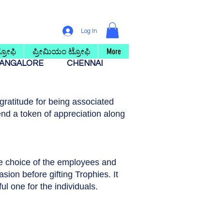
Log In
ರೋಫಿ
ಪ್ರೀಮಿಯಂ ಟ್ರೋಫಿ
More
ANGALORE
CHENNAI
ratitude for being associated
nd a token of appreciation along
he choice of the employees and
asion before gifting Trophies. It
ul one for the individuals.