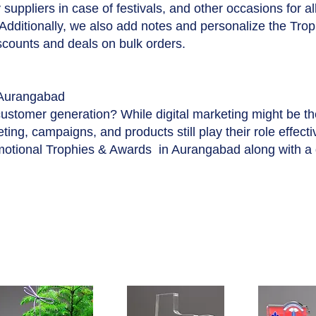
suppliers in case of festivals, and other occasions for a
 Additionally, we also add notes and personalize the Tro
iscounts and deals on bulk orders.
Aurangabad
customer generation? While digital marketing might be t
ing, campaigns, and products still play their role effecti
motional Trophies & Awards in Aurangabad along with a 