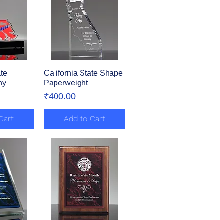
te
View
California State Shape
Quick View
hy
Paperweight
Price
₹400.00
Cart
Add to Cart