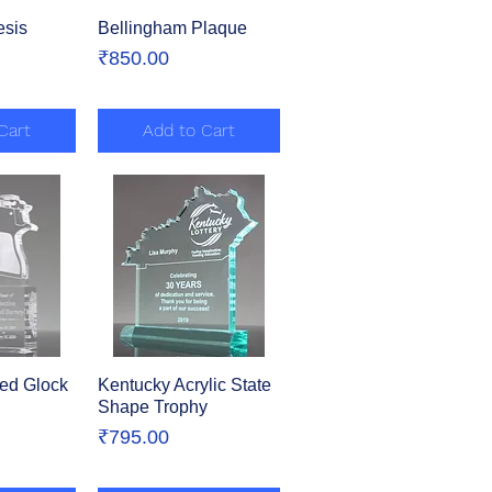
esis
View
Bellingham Plaque
Quick View
Price
₹850.00
Cart
Add to Cart
ed Glock
View
Kentucky Acrylic State
Quick View
Shape Trophy
Price
₹795.00