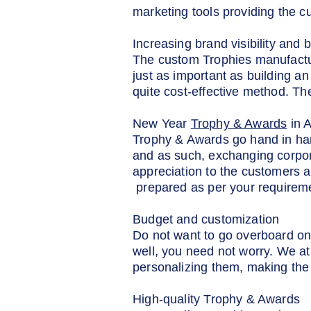
marketing tools providing the c
Increasing brand visibility and b
The custom Trophies manufacturer
just as important as building an
quite cost-effective method. T
New Year
Trophy & Awards
in 
Trophy & Awards go hand in han
and as such, exchanging corpor
appreciation to the customers a
prepared as per your requirem
Budget and customization
Do not want to go overboard on
well, you need not worry. We at
personalizing them, making the 
High-quality Trophy & Awards