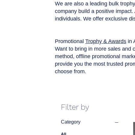
We are also a leading bulk trophy 
company build a positive impact.
individuals. We offer exclusive d
Promotional
Trophy & Awards
in 
Want to bring in more sales and 
method, offline promotional market
provide you the most trusted pro
choose from.
Filter by
Category
All