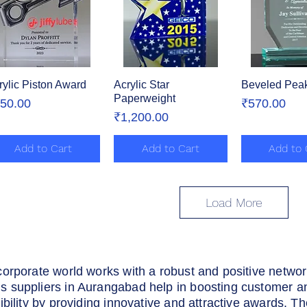
rylic Piston Award
Quick View
Acrylic Star
Quick View
Beveled Peak
Quick 
Paperweight
ice
Price
50.00
₹570.00
Price
₹1,200.00
Add to Cart
Add to Cart
Add to 
Load More
corporate world works with a robust and positive netwo
 suppliers in Aurangabad help in boosting customer a
ibility by providing innovative and attractive awards. T