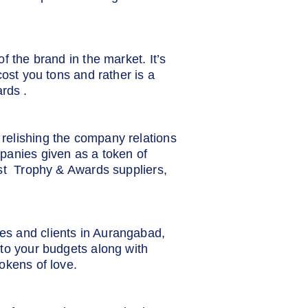
f the brand in the market. It’s
cost you tons and rather is a
rds .
relishing the company relations
panies given as a token of
est Trophy & Awards suppliers,
es and clients in Aurangabad,
to your budgets along with
okens of love.