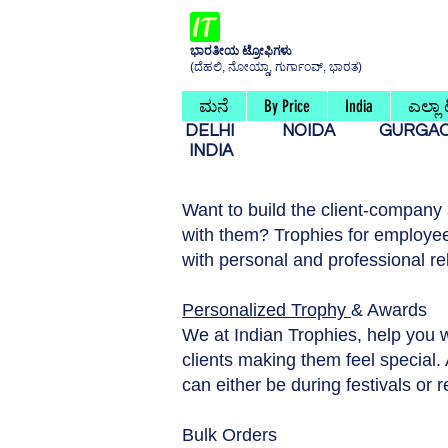
ಭಾರತೀಯ ಟ್ರೋಫಿಗಳು
(ದೆಹಲಿ, ನೋಯ್ಡಾ, ಗುರ್ಗಾಂವ್, ಭಾರತ)
ಮನೆ
By Price
India
ಎಲ್ಲಾ
DELHI
NOIDA
GURG
INDIA
Want to build the client-company
with them? Trophies for employee
with personal and professional re
Personalized Trophy
& Awards
We at Indian Trophies, help you 
clients making them feel special. A
can either be during festivals or 
Bulk Orders