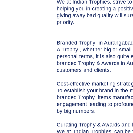
We at Indian Trophies, strive 
helping you in creating a posit
giving away bad quality will su
priority.
Branded Trophy
in Aurangaba
A Trophy , whether big or small 
personal terms, it is also quite
branded Trophy & Awards in Aura
customers and clients.
Cost-effective marketing strate
To establish your brand in the 
branded Trophy items manufactu
engagement leading to profound
by big numbers.
Curating Trophy & Awards and b
We at, Indian Trophies, can be