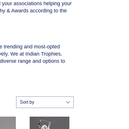
ll your associations helping your
phy & Awards according to the
he trending and most-opted
vely. We at Indian Trophies,
diverse range and options to
Sort by