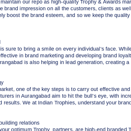
to maintain our repo as high-quality Trophy & Awards m
ive brand impression on all the customers, clients as we
rely boost the brand esteem, and so we keep the quality
d
is sure to bring a smile on every individual’s face. Whil
 effective in brand marketing and developing brand loya
ngabad is also helping in lead generation, creating a 
gy
market, one of the key steps is to carry out effective a
rers in Aurangabad aim to hit the bull’s eye, with inc
 results. We at Indian Trophies, understand your brand
uilding relations
 your optimum Trophy partners, are high-end branded 