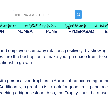
 ಟ್ರೋಫಿಗಳು
ಅಕ್ರಿಲಿಕ್ ಟ್ರೋಫಿಗಳು
ಕ್ರಿಸ್ಟಲ್ ಟ್ರೋಫಿ
ಮರದ ಟ್
AON
MUMBAI
PUNE
HYDERABAD
B
 and employee-company relations positively, by showing g
s are the best option to make your purchase from, to se
lationship growth.
with personalized trophies in Aurangabad according to t
dditionally, a great tip is to look for good timing and occ
reaching a big milestone. Also, the Trophy must be a usef