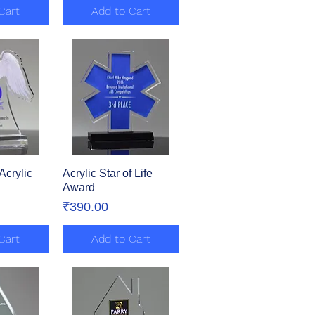
Cart
Add to Cart
Acrylic
View
Acrylic Star of Life
Quick View
Award
Price
₹390.00
Cart
Add to Cart