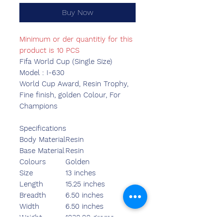
Buy Now
Minimum or der quantitiy for this
product is 10 PCS
Fifa World Cup (Single Size)
Model : I-630
World Cup Award, Resin Trophy,
Fine finish, golden Colour, For
Champions
Specifications
Body Material
Resin
Base Material
Resin
Colours
Golden
Size
13 inches
Length
15.25 inches
Breadth
6.50 inches
Width
6.50 inches