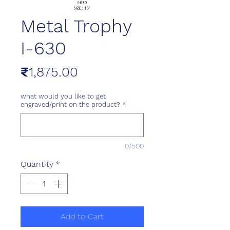
Metal Trophy
I-630
Price
₹1,875.00
what would you like to get
engraved/print on the product?
*
0/500
Quantity
*
Add to Cart