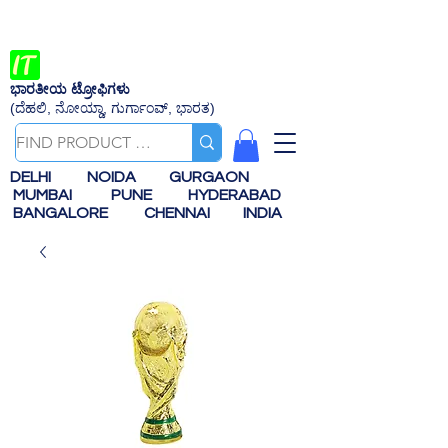
ಭಾರತೀಯ ಟ್ರೋಫಿಗಳು
(ದೆಹಲಿ, ನೋಯ್ಡಾ, ಗುರ್ಗಾಂವ್, ಭಾರತ)
DELHI
NOIDA
GURGAON
MUMBAI
PUNE
HYDERABAD
BANGALORE
CHENNAI
INDIA