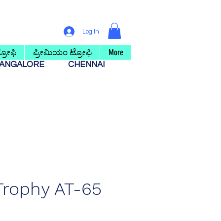
Log In
ರೋಫಿ
ಪ್ರೀಮಿಯಂ ಟ್ರೋಫಿ
More
ANGALORE
CHENNAI
 Trophy AT-65