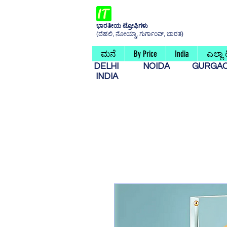
ಭಾರತೀಯ ಟ್ರೋಫಿಗಳು
(ದೆಹಲಿ, ನೋಯ್ಡಾ, ಗುರ್ಗಾಂವ್, ಭಾರತ)
ಮನೆ
By Price
India
ಎಲ್ಲಾ
DELHI
NOIDA
GURG
INDIA