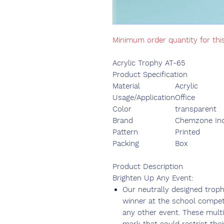
Minimum order quantity for thi
Acrylic Trophy AT-65
Product Specification
Material
Acrylic
Usage/Application
Office
Color
transparent
Brand
Chemzone Ind
Pattern
Printed
Packing
Box
Product Description
Brighten Up Any Event:
Our neutrally designed trop
winner at the school competi
any other event. These mult