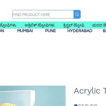
 ಟ್ರೋಫಿಗಳು
ಅಕ್ರಿಲಿಕ್ ಟ್ರೋಫಿಗಳು
ಕ್ರಿಸ್ಟಲ್ ಟ್ರೋಫಿ
ಮರದ ಟ್
AON
MUMBAI
PUNE
HYDERABAD
B
Acrylic