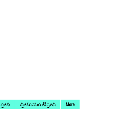
ರೋಫಿ
ಪ್ರೀಮಿಯಂ ಟ್ರೋಫಿ
More