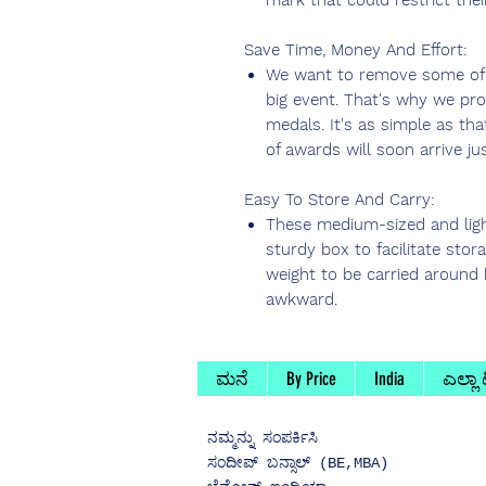
mark that could restrict thei
Save Time, Money And Effort:
We want to remove some of t
big event. That's why we pro
medals. It's as simple as tha
of awards will soon arrive jus
Easy To Store And Carry:
These medium-sized and lig
sturdy box to facilitate stor
weight to be carried around 
awkward.
ಮನೆ
By Price
India
ಎಲ್ಲಾ
ನಮ್ಮನ್ನು
ಸಂಪರ್ಕಿಸಿ
ಸಂದೀಪ್ ಬನ್ಸಾಲ್ (BE,MBA)