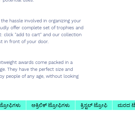
r potential uses.
he hassle involved in organizing your
udly offer complete set of trophies and
t: click "add to cart" and our collection
t in front of your door.
htweight awards come packed in a
age. They have the perfect size and
by people of any age, without looking
 ಟ್ರೋಫಿಗಳು
ಅಕ್ರಿಲಿಕ್ ಟ್ರೋಫಿಗಳು
ಕ್ರಿಸ್ಟಲ್ ಟ್ರೋಫಿ
ಮರದ ಟ್