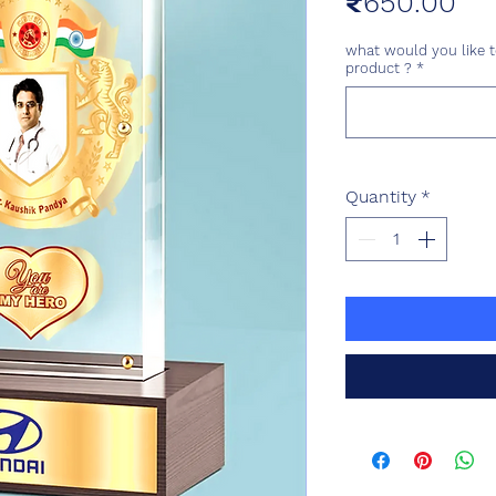
Pri
₹650.00
what would you like t
product ?
*
Quantity
*