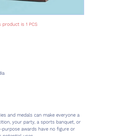
s product is 1 PCS
ia
hies and medals can make everyone a
tion, your party, a sports banquet, or
i-purpose awards have no figure or