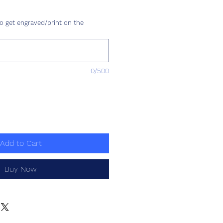
ce
o get engraved/print on the
0/500
Add to Cart
Buy Now