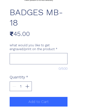
BADGES MB-
18
Price
₹45.00
what would you like to get
engraved/print on the product
*
0/500
Quantity
*
Add to Cart