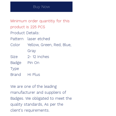
Buy Now
Minimum order quantitiy for this
product is 225 PCS
Product Details:
Pattern
laser etched
Color
Yellow, Green, Red, Blue,
Gray
Size
2- 12 Inches
Badge
Pin On
Type
Brand
Hi Plus
We are one of the leading
manufacturer and suppliers of
Badges. We obligated to meet the
quality standards, As per the
client's requirements.