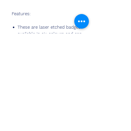
Features:
These are laser etched badges
available in six colours and can
be manufactured in any
shapes
ನಮ್ಮನ್ನು
ಸಂಪರ್ಕಿಸಿ
ಸಂದೀಪ್ ಬನ್ಸಾಲ್ (BE,MBA)
ಚೆಮ್ಝೋನ್ ಇಂಡಿಯಾ
ಕಚೇರಿ ವಿಳಾಸ:
269 ಮತ್ತು 270 ವರ್ಧಮಾನ್ ಕ್ರೌನ್ ಮಾಲ್
ಪ್ಲಾಟ್ ಸಂಖ್ಯೆ 2, ಸೆಕ್ಟರ್-19. ದ್ವಾರಕಾ
ಹೊಸ ದೆಹಲಿ-110075
Ph-
8178152173
,
7065200940