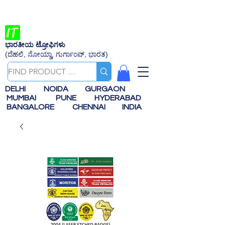
ಭಾರತೀಯ ಟ್ರೋಫಿಗಳು
(ದೆಹಲಿ, ನೋಯ್ಡಾ, ಗುರ್ಗಾಂವ್, ಭಾರತ)
DELHI
NOIDA
GURGAON
MUMBAI
PUNE
HYDERABAD
BANGALORE
CHENNAI
INDIA