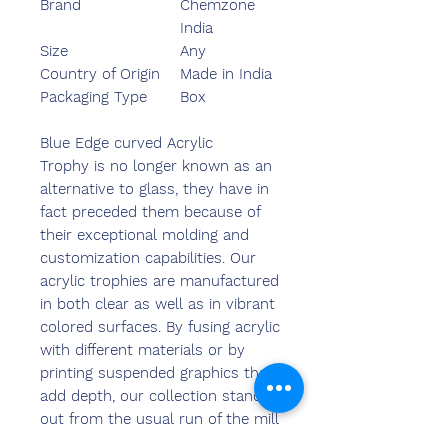
Brand
Chemzone
India
Size
Any
Country of Origin
Made in India
Packaging Type
Box
Blue Edge curved Acrylic
Trophy is no longer known as an
alternative to glass, they have in
fact preceded them because of
their exceptional molding and
customization capabilities. Our
acrylic trophies are manufactured
in both clear as well as in vibrant
colored surfaces. By fusing acrylic
with different materials or by
printing suspended graphics that
add depth, our collection stands
out from the usual run of the mill
options available in the market.