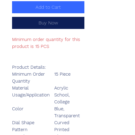
Add to Cart
Buy Now
Minimum order quantity for this
product is 15 PCS
Product Details:
Minimum Order
15 Piece
Quantity
Material
Acrylic
Usage/Application
School,
College
Color
Blue,
Transparent
Dial Shape
Curved
Pattern
Printed