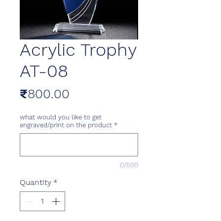
Acrylic Trophy
AT-08
Price
₹800.00
what would you like to get
engraved/print on the product
*
0/500
Quantity
*