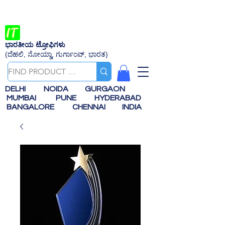
ಭಾರತೀಯ ಟ್ರೋಫಿಗಳು
(ದೆಹಲಿ, ನೋಯ್ಡಾ, ಗುರ್ಗಾಂವ್, ಭಾರತ)
DELHI
NOIDA
GURGAON
MUMBAI
PUNE
HYDERABAD
BANGALORE
CHENNAI
INDIA