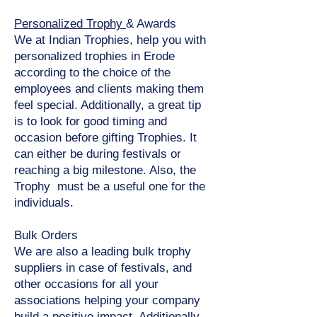
Personalized Trophy
& Awards
We at Indian Trophies, help you with
personalized trophies in Erode
according to the choice of the
employees and clients making them
feel special. Additionally, a great tip
is to look for good timing and
occasion before gifting Trophies. It
can either be during festivals or
reaching a big milestone. Also, the
Trophy must be a useful one for the
individuals.
Bulk Orders
We are also a leading bulk trophy
suppliers in case of festivals, and
other occasions for all your
associations helping your company
build a positive impact. Additionally,