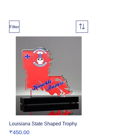
Filter
Louisiana State Shaped Trophy
Price
₹450.00