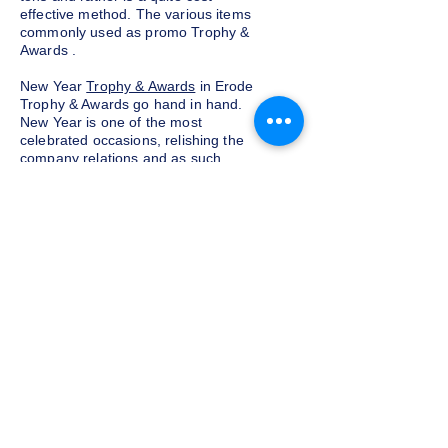
effective method. The various items
commonly used as promo Trophy &
Awards .
New Year
Trophy & Awards
in Erode
Trophy & Awards go hand in hand.
New Year is one of the most
celebrated occasions, relishing the
company relations and as such,
exchanging corporate Trophy &
Awards is a yearly tradition for most
companies given as a token of
appreciation to the customers and
clients. We at Indian Trophies, are
experienced latest Trophy & Awards
suppliers, prepared as per your
requirements.
Budget and customization
Do not want to go overboard on the
budget for corporate Trophy &
Awards for employees and clients in
Erode, well, you need not worry. We
at Indian Trophies, customize the
Trophy sets according to your