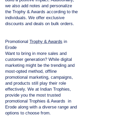
we also add notes and personalize
the Trophy & Awards according to the
individuals. We offer exclusive
discounts and deals on bulk orders.
Promotional
Trophy & Awards
in
Erode
Want to bring in more sales and
customer generation? While digital
marketing might be the trending and
most-opted method, offline
promotional marketing, campaigns,
and products still play their role
effectively. We at Indian Trophies,
provide you the most trusted
promotional Trophies & Awards in
Erode along with a diverse range and
options to choose from.