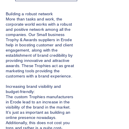
Building a robust network
More than tasks and work, the
corporate world works with a robust
and positive network among all the
companies. Our Small business
Trophy & Awards suppliers in Erode
help in boosting customer and client
engagement, along with the
establishment of brand credibility by
providing innovative and attractive
awards. These Trophies act as great
marketing tools providing the
customers with a brand experience.
Increasing brand visibility and
budget-friendly:
The custom Trophies manufacturers
in Erode lead to an increase in the
visibility of the brand in the market.
It’s just as important as building an
online presence nowadays.
Additionally, this does not cost you
tons and rather is a quite cost-