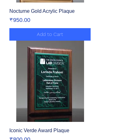
Nocturne Gold Acrylic Plaque
Price
₹950.00
Add to Cart
Iconic Verde Award Plaque
Price
₹800.00