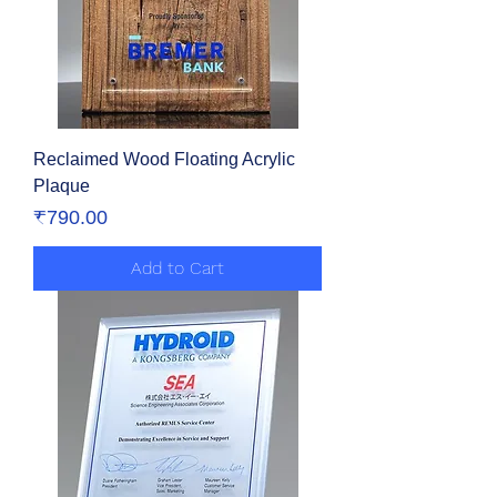
Reclaimed Wood Floating Acrylic
Plaque
Price
₹790.00
Add to Cart