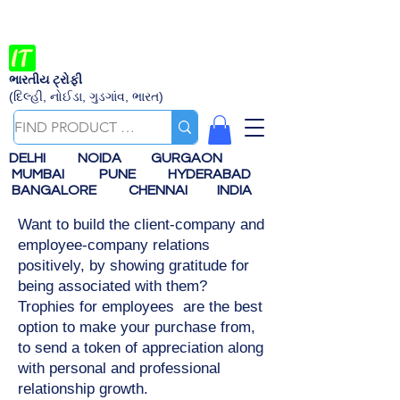
ભારતીય ટ્રોફી
(દિલ્હી, નોઈડા, ગુડગાંવ, ભારત)
DELHI
NOIDA
GURGAON
MUMBAI
PUNE
HYDERABAD
BANGALORE
CHENNAI
INDIA
Want to build the client-company and
employee-company relations
positively, by showing gratitude for
being associated with them?
Trophies for employees are the best
option to make your purchase from,
to send a token of appreciation along
with personal and professional
relationship growth.