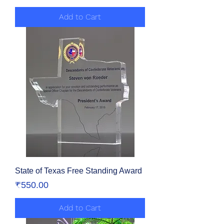
Add to Cart
State of Texas Free Standing Award
Price
₹550.00
Add to Cart