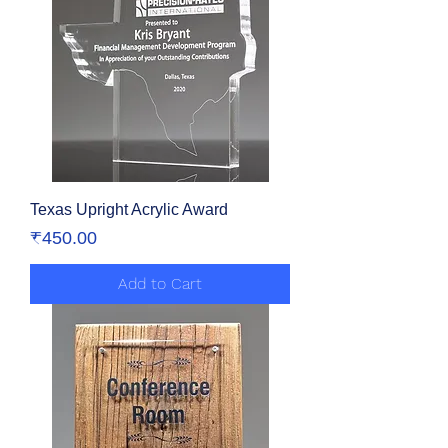
Texas Upright Acrylic Award
Price
₹450.00
Add to Cart