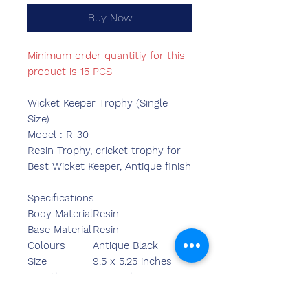
Buy Now
Minimum order quantitiy for this
product is 15 PCS
Wicket Keeper Trophy (Single
Size)
Model : R-30
Resin Trophy, cricket trophy for
Best Wicket Keeper, Antique finish
Specifications
Body Material
Resin
Base Material
Resin
Colours
Antique Black
Size
9.5 x 5.25 inches
Length
5.90 inches
Breadth
2.40 inches