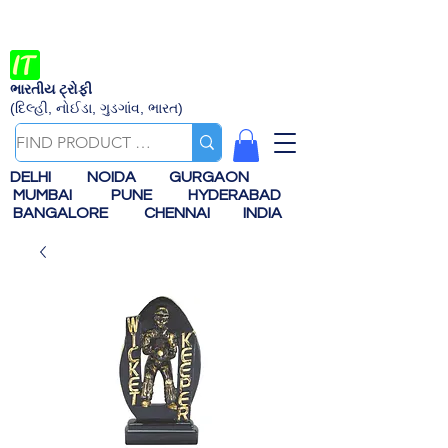
ભારતીય ટ્રોફી
(દિલ્હી, નોઈડા, ગુડગાંવ, ભારત)
DELHI
NOIDA
GURGAON
MUMBAI
PUNE
HYDERABAD
BANGALORE
CHENNAI
INDIA