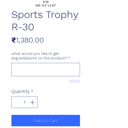
Sports Trophy
R-30
Price
₹1,380.00
what would you like to get
engraved/print on the product?
*
0/500
Quantity
*
Add to Cart