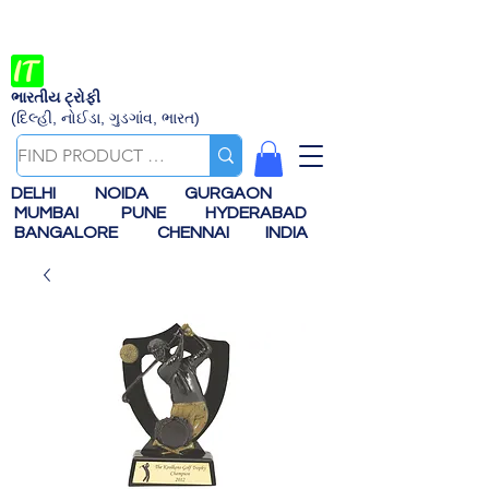
ભારતીય ટ્રોફી
(દિલ્હી, નોઈડા, ગુડગાંવ, ભારત)
DELHI
NOIDA
GURGAON
MUMBAI
PUNE
HYDERABAD
BANGALORE
CHENNAI
INDIA