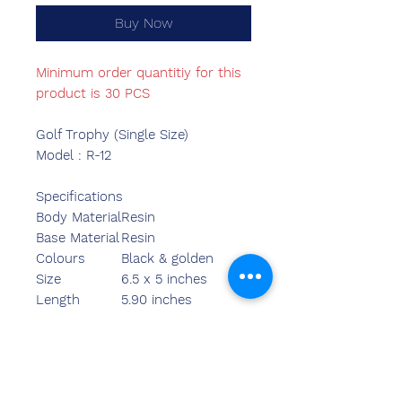
Buy Now
Minimum order quantitiy for this
product is 30 PCS
Golf Trophy (Single Size)
Model : R-12
Specifications
Body Material
Resin
Base Material
Resin
Colours
Black & golden
Size
6.5 x 5 inches
Length
5.90 inches
Breadth
2.20 inches
Width
7.70 inches
Weight
480.00 grams