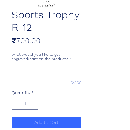
Sports Trophy
R-12
Price
₹700.00
what would you like to get
engraved/print on the product?
*
0/500
Quantity
*
Add to Cart