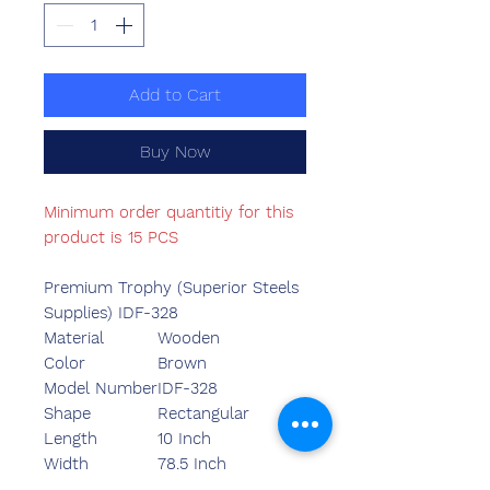
Add to Cart
Buy Now
Minimum order quantitiy for this
product is 15 PCS
Premium Trophy (Superior Steels
Supplies) IDF-328
Material
Wooden
Color
Brown
Model Number
IDF-328
Shape
Rectangular
Length
10 Inch
Width
78.5 Inch