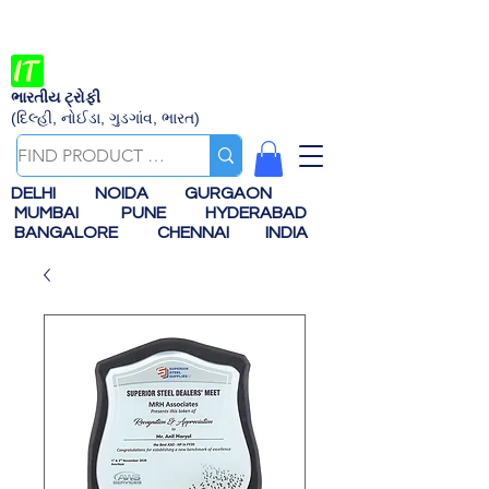
ભારતીય ટ્રોફી
(દિલ્હી, નોઈડા, ગુડગાંવ, ભારત)
DELHI
NOIDA
GURGAON
MUMBAI
PUNE
HYDERABAD
BANGALORE
CHENNAI
INDIA