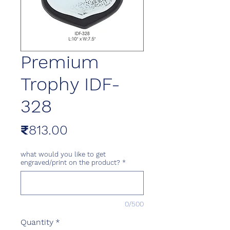
Premium
Trophy IDF-
328
Price
₹813.00
what would you like to get
engraved/print on the product?
*
0/500
Quantity
*