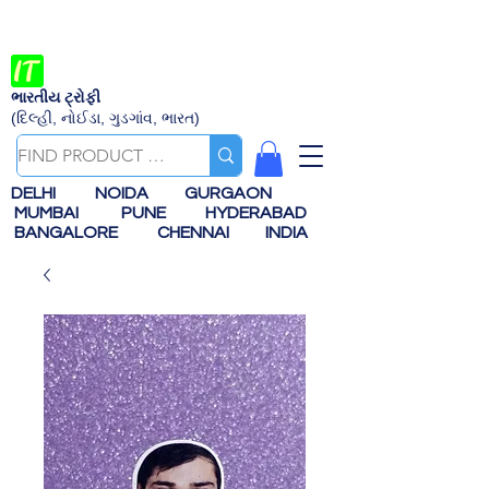
ભારતીય ટ્રોફી
(દિલ્હી, નોઈડા, ગુડગાંવ, ભારત)
DELHI
NOIDA
GURGAON
MUMBAI
PUNE
HYDERABAD
BANGALORE
CHENNAI
INDIA