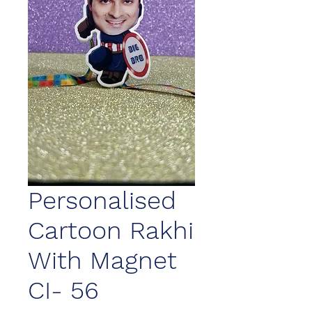
Personalised
Cartoon Rakhi
With Magnet
CI- 56