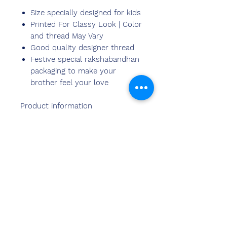
Size specially designed for kids
Printed For Classy Look | Color
and thread May Vary
Good quality designer thread
Festive special rakshabandhan
packaging to make your
brother feel your love
Product information
Chemzone India Personalized
Photo Rakhi for kids with your
brother's photo or a picture of
the two of you on it makes a
wonderful gift on the occasion of
rakshabandhan. Makes a unique
gift that brings back pleasant
memories!