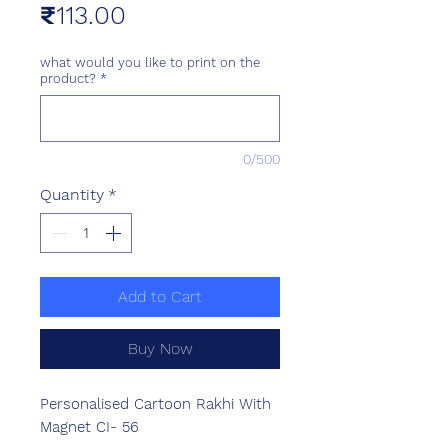
Price
₹113.00
what would you like to print on the
product?
*
0/500
Quantity
*
Add to Cart
Buy Now
Personalised Cartoon Rakhi With
Magnet CI- 56