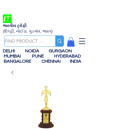
ભારતીય ટ્રોફી
(દિલ્હી, નોઈડા, ગુડગાંવ, ભારત)
DELHI
NOIDA
GURGAON
MUMBAI
PUNE
HYDERABAD
BANGALORE
CHENNAI
INDIA