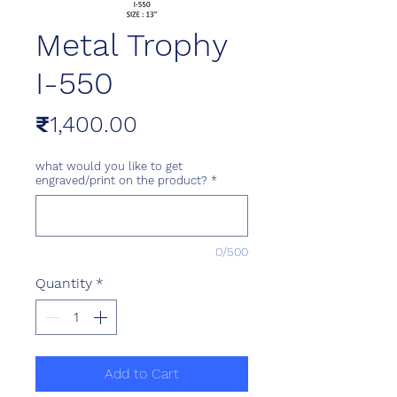
Metal Trophy
I-550
Price
₹1,400.00
what would you like to get
engraved/print on the product?
*
0/500
Quantity
*
Add to Cart