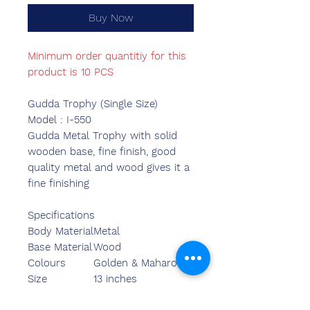
Buy Now
Minimum order quantitiy for this
product is 10 PCS
Gudda Trophy (Single Size)
Model : I-550
Gudda Metal Trophy with solid
wooden base, fine finish, good
quality metal and wood gives it a
fine finishing
Specifications
Body Material
Metal
Base Material
Wood
Colours
Golden & Maharoon
Size
13 inches
Length
14.00 inches