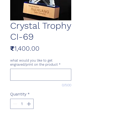
Crystal Trophy
CI-69
Price
₹1,400.00
what would you like to get
engraved/print on the product
*
0/500
Quantity
*