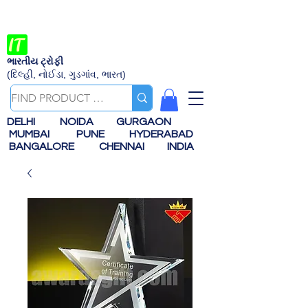
ભારતીય ટ્રોફી
(દિલ્હી, નોઈડા, ગુડગાંવ, ભારત)
DELHI
NOIDA
GURGAON
MUMBAI
PUNE
HYDERABAD
BANGALORE
CHENNAI
INDIA