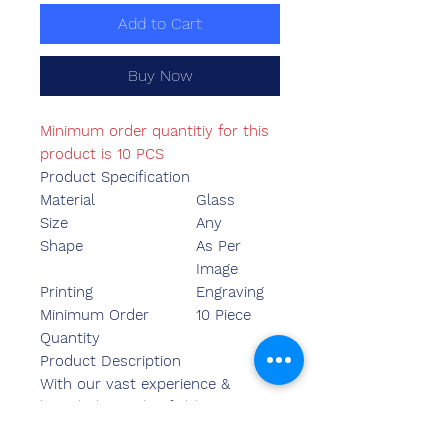
Add to Cart
Buy Now
Minimum order quantitiy for this
product is 10 PCS
Product Specification
Material
Glass
Size
Any
Shape
As Per
Image
Printing
Engraving
Minimum Order
10 Piece
Quantity
Product Description
With our vast experience &
knowledge in this field, we are
engaged in providing a quality-