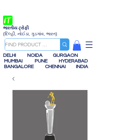
ભારતીય ટ્રોફી
(દિલ્હી, નોઈડા, ગુડગાંવ, ભારત)
DELHI
NOIDA
GURGAON
MUMBAI
PUNE
HYDERABAD
BANGALORE
CHENNAI
INDIA