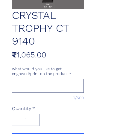
CRYSTAL
TROPHY CT-
9140
Price
₹1,065.00
what would you like to get
engraved/print on the product
*
0/500
Quantity
*