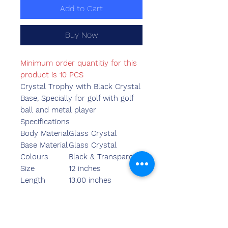
Add to Cart
Buy Now
Minimum order quantitiy for this
product is 10 PCS
Crystal Trophy with Black Crystal
Base, Specially for golf with golf
ball and metal player
Specifications
Body Material
Glass Crystal
Base Material
Glass Crystal
Colours
Black & Transparent
Size
12 inches
Length
13.00 inches
Breadth
4.35 inches
Width
3.55 inches
Weight
1400.00 grams