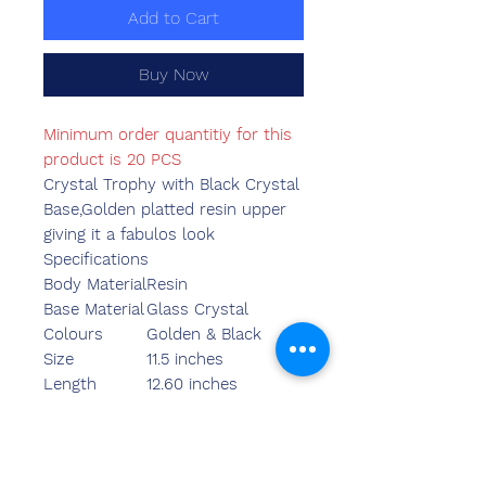
Add to Cart
Buy Now
Minimum order quantitiy for this
product is 20 PCS
Crystal Trophy with Black Crystal
Base,Golden platted resin upper
giving it a fabulos look
Specifications
Body Material
Resin
Base Material
Glass Crystal
Colours
Golden & Black
Size
11.5 inches
Length
12.60 inches
Breadth
4.75 inches
Width
3.55 inches
Weight
1170.00 grams