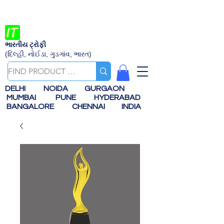
ભારતીય ટ્રોફી
(દિલ્હી, નોઈડા, ગુડગાંવ, ભારત)
DELHI
NOIDA
GURGAON
MUMBAI
PUNE
HYDERABAD
BANGALORE
CHENNAI
INDIA