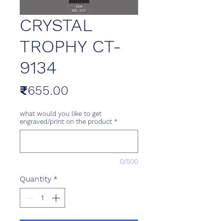
CRYSTAL
TROPHY CT-
9134
Price
₹655.00
what would you like to get
engraved/print on the product
*
0/500
Quantity
*