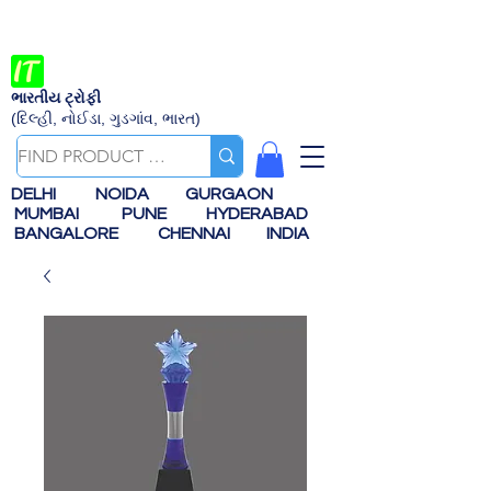
ભારતીય ટ્રોફી
(દિલ્હી, નોઈડા, ગુડગાંવ, ભારત)
DELHI
NOIDA
GURGAON
MUMBAI
PUNE
HYDERABAD
BANGALORE
CHENNAI
INDIA