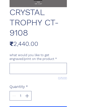
CRYSTAL
TROPHY CT-
9108
Price
₹2,440.00
what would you like to get
engraved/print on the product
*
0/500
Quantity
*