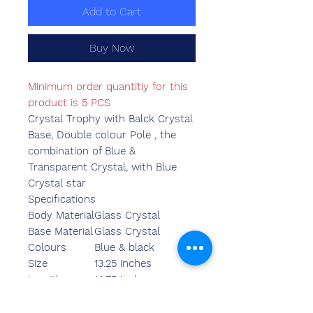
Add to Cart
Buy Now
Minimum order quantitiy for this
product is 5 PCS
Crystal Trophy with Balck Crystal
Base, Double colour Pole , the
combination of Blue &
Transparent Crystal, with Blue
Crystal star
Specifications
Body Material
Glass Crystal
Base Material
Glass Crystal
Colours
Blue & black
Size
13.25 inches
Length
14.75 inches
Breadth
4.75 inches
Width
3.55 inches