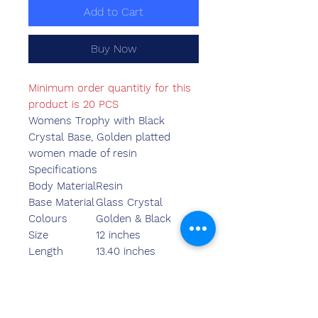
Add to Cart
Buy Now
Minimum order quantitiy for this
product is 20 PCS
Womens Trophy with Black
Crystal Base, Golden platted
women made of resin
Specifications
Body Material
Resin
Base Material
Glass Crystal
Colours
Golden & Black
Size
12 inches
Length
13.40 inches
Breadth
6.10 inches
Width
4.35 inches
Weight
1480.00 grams