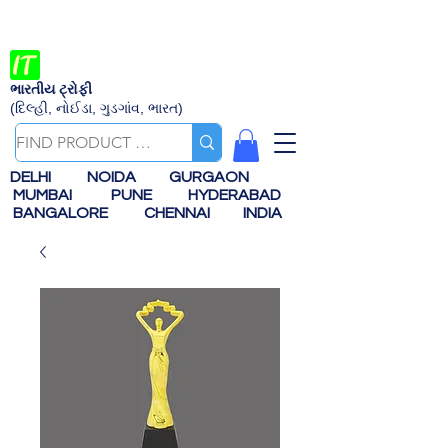
ભારતીય ટ્રોફી
(દિલ્હી, નોઈડા, ગુડગાંવ, ભારત)
DELHI
NOIDA
GURGAON
MUMBAI
PUNE
HYDERABAD
BANGALORE
CHENNAI
INDIA