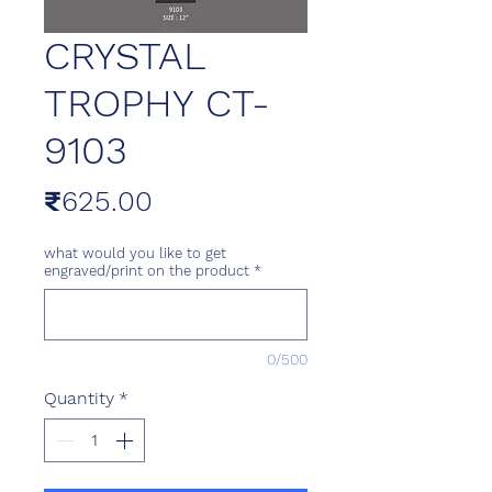
CRYSTAL
TROPHY CT-
9103
Price
₹625.00
what would you like to get
engraved/print on the product
*
0/500
Quantity
*