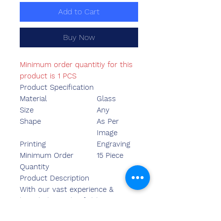
Add to Cart
Buy Now
Minimum order quantitiy for this
product is 1 PCS
Product Specification
Material
Glass
Size
Any
Shape
As Per
Image
Printing
Engraving
Minimum Order
15 Piece
Quantity
Product Description
With our vast experience &
knowledge in this field, we are
engaged in providing a quality-