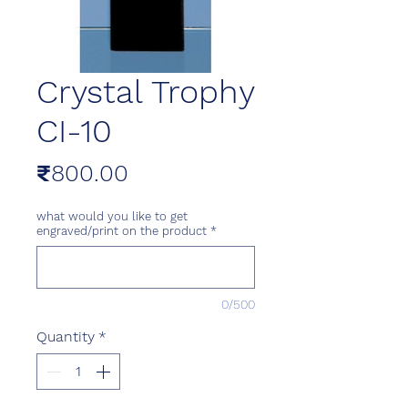
Crystal Trophy
CI-10
Price
₹800.00
what would you like to get
engraved/print on the product
*
0/500
Quantity
*