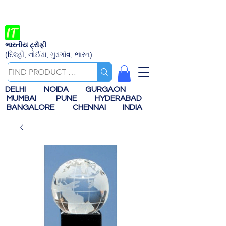
ભારતીય ટ્રોફી
(દિલ્હી, નોઈડા, ગુડગાંવ, ભારત)
DELHI
NOIDA
GURGAON
MUMBAI
PUNE
HYDERABAD
BANGALORE
CHENNAI
INDIA