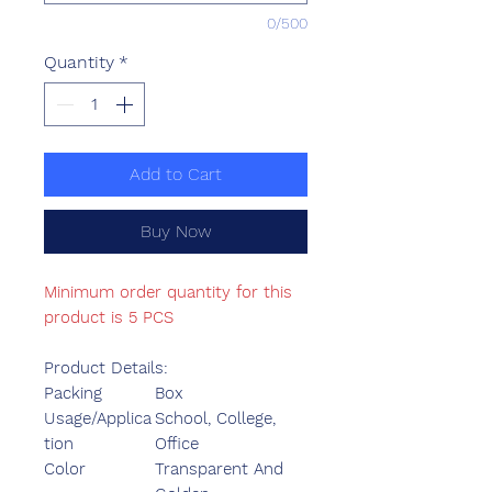
0/500
Quantity
*
Add to Cart
Buy Now
Minimum order quantity for this
product is 5 PCS
Product Details:
Packing
Box
Usage/Applica
School, College,
tion
Office
Color
Transparent And