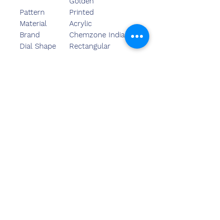
Golden
Pattern
Printed
Material
Acrylic
Brand
Chemzone India
Dial Shape
Rectangular
We,Chemzone India ourselves as
eminent firms engaged in
Manufacturing, Trading, Retailing
and Wholesaling a wide range
of Iceberg Acrylic Trophy.
અમારો
સંપર્ક કરો
સંદીપ બંસલ (BE,MBA)
કેમઝોન ઈન્ડિયા
ઓફિસનું સરનામું:
269 અને 270 વર્ધમાન ક્રાઉન મોલ