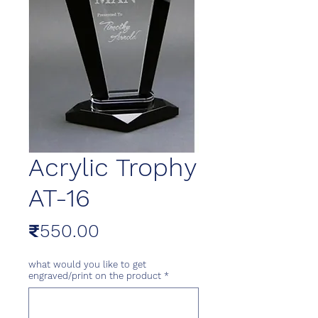
Acrylic Trophy
AT-16
Price
₹550.00
what would you like to get
engraved/print on the product
*