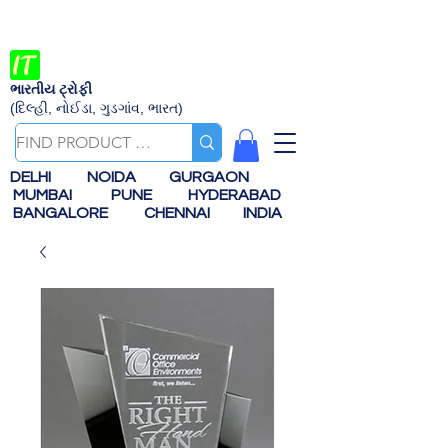
ભારતીય ટ્રોફી
(દિલ્હી, નોઈડા, ગુડગાંવ, ભારત)
DELHI
NOIDA
GURGAON
MUMBAI
PUNE
HYDERABAD
BANGALORE
CHENNAI
INDIA