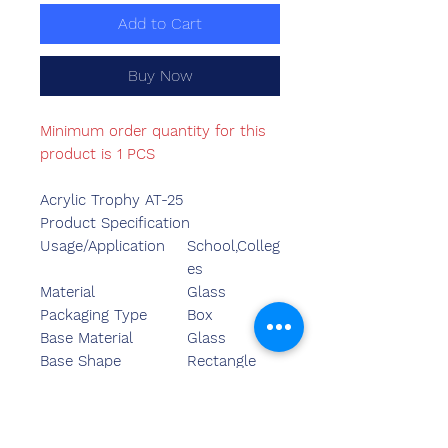
Add to Cart
Buy Now
Minimum order quantity for this
product is 1 PCS
Acrylic Trophy AT-25
Product Specification
Usage/Application
School,Colleg
es
Material
Glass
Packaging Type
Box
Base Material
Glass
Base Shape
Rectangle
Base Colour
Yellow
Minimum Order
01
Quantity