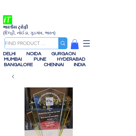
ભારતીય ટ્રોફી
(દિલ્હી, નોઈડા, ગુડગાંવ, ભારત)
DELHI
NOIDA
GURGAON
MUMBAI
PUNE
HYDERABAD
BANGALORE
CHENNAI
INDIA