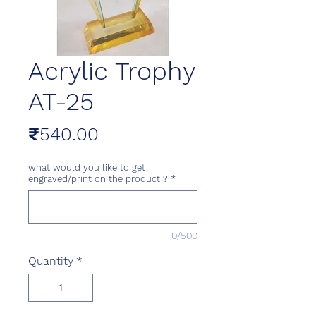
Acrylic Trophy
AT-25
Price
₹540.00
what would you like to get
engraved/print on the product ?
*
0/500
Quantity
*