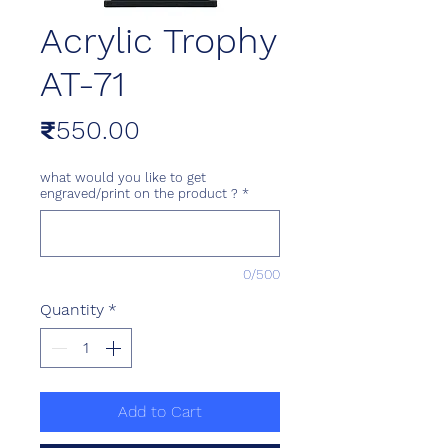
Acrylic Trophy
AT-71
Price
₹550.00
what would you like to get
engraved/print on the product ?
*
0/500
Quantity
*
Add to Cart