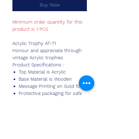
Buy Now
Minimum order quantity for this
product is 1 PCS
Acrylic Trophy AT-71
Honour and appreciate through
vintage Acrylic trophies
Product Specifications :
Top Material is Acrylic
Base Material is Wooden
Message Printing on Gold foil.
Protective packaging for safe
delivery.
Available in various sizes.