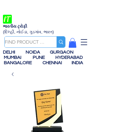
ભારતીય ટ્રોફી
(દિલ્હી, નોઈડા, ગુડગાંવ, ભારત)
DELHI
NOIDA
GURGAON
MUMBAI
PUNE
HYDERABAD
BANGALORE
CHENNAI
INDIA