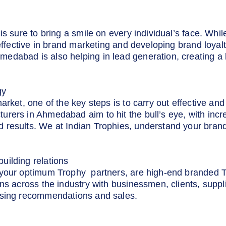
d
is sure to bring a smile on every individual’s face. Whil
 effective in brand marketing and developing brand loya
edabad is also helping in lead generation, creating a 
gy
market, one of the key steps is to carry out effective a
rers in Ahmedabad aim to hit the bull’s eye, with incr
 results. We at Indian Trophies, understand your brand
uilding relations
 your optimum Trophy partners, are high-end branded 
ns across the industry with businessmen, clients, suppl
asing recommendations and sales.