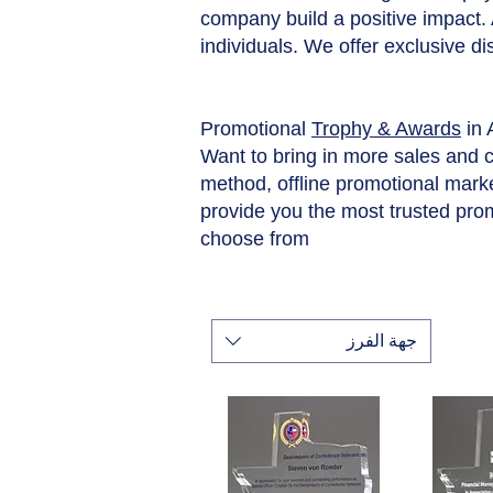
company build a positive impact.
individuals. We offer exclusive d
Promotional
Trophy & Awards
in
Want to bring in more sales and 
method, offline promotional market
provide you the most trusted pro
choose from
جهة الفرز