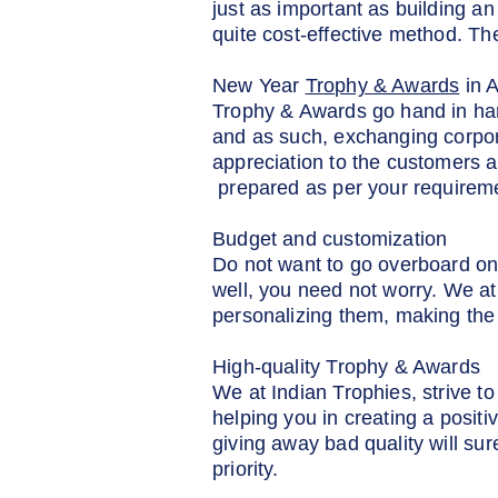
just as important as building an
quite cost-effective method. T
New Year
Trophy & Awards
in 
Trophy & Awards go hand in han
and as such, exchanging corpor
appreciation to the customers a
prepared as per your requirem
Budget and customization
Do not want to go overboard on
well, you need not worry. We at
personalizing them, making the 
High-quality Trophy & Awards
We at Indian Trophies, strive 
helping you in creating a posit
giving away bad quality will su
priority.