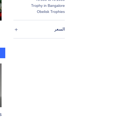
Trophy in Bangalore
Obelisk Trophies
السعر
s