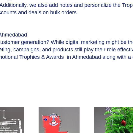
 Additionally, we also add notes and personalize the Tro
iscounts and deals on bulk orders.
 Ahmedabad
customer generation? While digital marketing might be t
ing, campaigns, and products still play their role effecti
motional Trophies & Awards in Ahmedabad along with a 