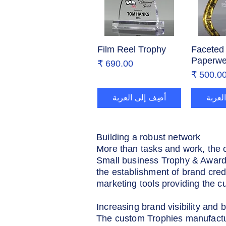
Film Reel Trophy
العرض السريع
Faceted 
العر
Paperwe
السعر
السع
أضِف إلى العربة
أضِف 
Building a robust network
More than tasks and work, the 
Small business Trophy & Awards
the establishment of brand cred
marketing tools providing the c
Increasing brand visibility and b
The custom Trophies manufacture