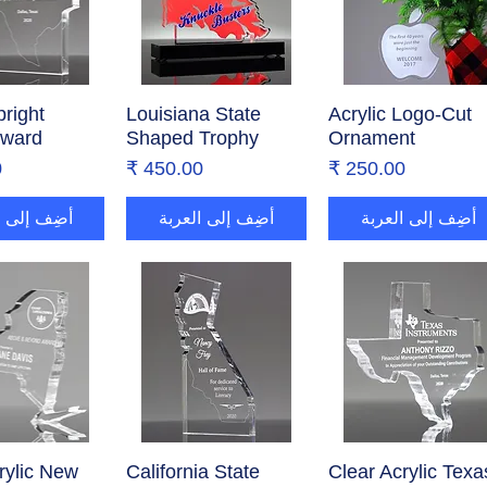
right
ض السريع
Louisiana State
العرض السريع
Acrylic Logo-Cut
العرض السريع
Award
Shaped Trophy
Ornament
ر
السعر
السعر
إلى العربة
أضِف إلى العربة
أضِف إلى العربة
rylic New
ض السريع
California State
العرض السريع
Clear Acrylic Texa
العرض السريع