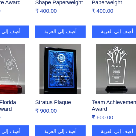
te Award
Shape Paperweight
Paperweight
ر
السعر
السعر
إلى العربة
أضِف إلى العربة
أضِف إلى العربة
Florida
ض السريع
Stratus Plaque
العرض السريع
Team Achievemen
العرض السريع
Award
Award
السعر
ر
السعر
إلى العربة
أضِف إلى العربة
أضِف إلى العربة