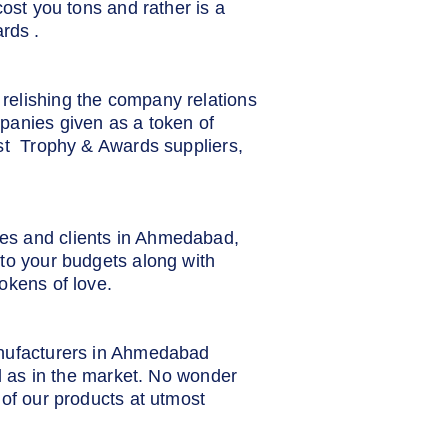
cost you tons and rather is a
rds .
relishing the company relations
panies given as a token of
est Trophy & Awards suppliers,
ees and clients in Ahmedabad,
to your budgets along with
okens of love.
anufacturers in Ahmedabad
ll as in the market. No wonder
 of our products at utmost