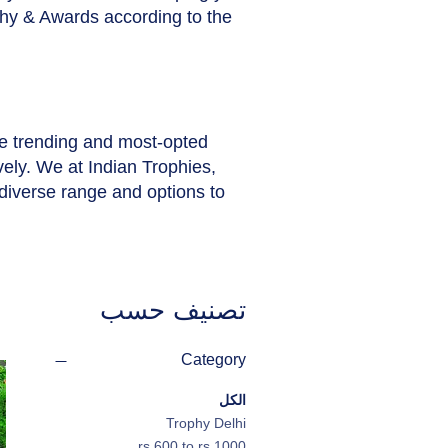
phy & Awards according to the
he trending and most-opted
vely. We at Indian Trophies,
diverse range and options to
تصنيف حسب
Category
الكل
Trophy Delhi
rs.600 to rs.1000