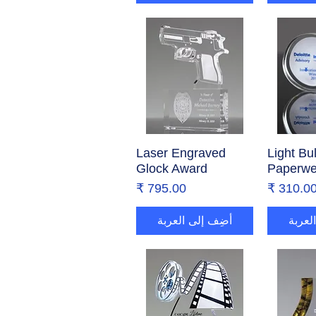
Laser Engraved
العرض السريع
Light Bu
العر
Glock Award
Paperwe
السعر
السع
أضِف إلى العربة
أضِف 