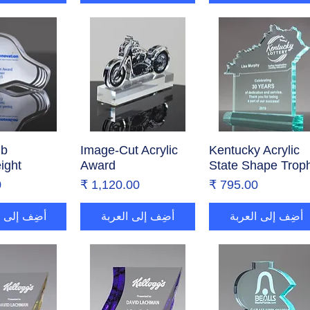
lb
ض السريع
Image-Cut Acrylic
العرض السريع
Kentucky Acrylic
العرض السريع
ight
Award
State Shape Trop
ر
السعر
السعر
إلى العربة
أضِف إلى العربة
أضِف إلى العربة