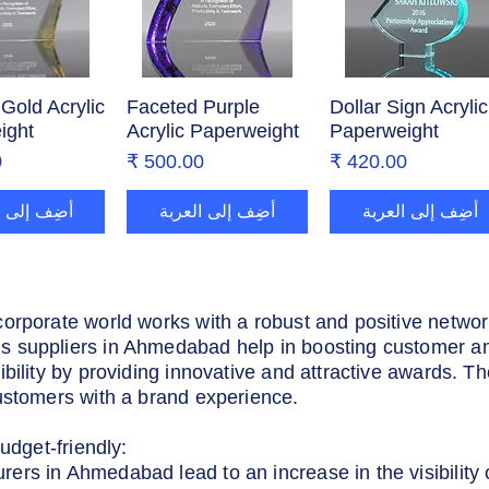
Gold Acrylic
ض السريع
Faceted Purple
العرض السريع
Dollar Sign Acrylic
العرض السريع
ight
Acrylic Paperweight
Paperweight
ر
السعر
السعر
إلى العربة
أضِف إلى العربة
أضِف إلى العربة
corporate world works with a robust and positive netwo
 suppliers in Ahmedabad help in boosting customer an
ibility by providing innovative and attractive awards. T
ustomers with a brand experience.
udget-friendly:
rs in Ahmedabad lead to an increase in the visibility of