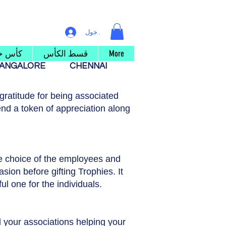
تسجيل الدخول
 خشبي
قسط الكأس
More
ANGALORE
CHENNAI
ratitude for being associated
nd a token of appreciation along
he choice of the employees and
asion before gifting Trophies. It
ul one for the individuals.
ll your associations helping your