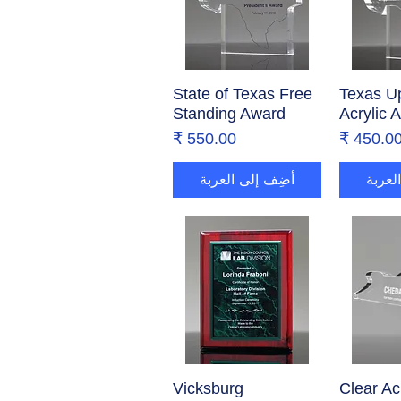
State of Texas Free
العرض السريع
Texas Up
العر
Standing Award
Acrylic 
السعر
السع
أضِف إلى العربة
أضِف 
Vicksburg
العرض السريع
Clear Ac
العر