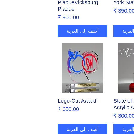
PlaqueVicksburg
York Sta
Plaque
السع
السعر
أضِف إلى العربة
أضِف 
Logo-Cut Award
العرض السريع
State of 
العر
Acrylic 
السعر
السع
أضِف إلى العربة
أضِف 