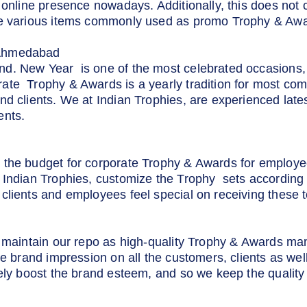
 online presence nowadays. Additionally, this does not 
he various items commonly used as promo Trophy & Awa
Ahmedabad
d. New Year is one of the most celebrated occasions, 
ate Trophy & Awards is a yearly tradition for most com
nd clients. We at Indian Trophies, are experienced lat
ents.
 the budget for corporate Trophy & Awards for employ
 Indian Trophies, customize the Trophy sets according 
clients and employees feel special on receiving these t
to maintain our repo as high-quality Trophy & Awards m
ive brand impression on all the customers, clients as we
rely boost the brand esteem, and so we keep the quality