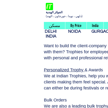
الجوائز الهندية
(دلهي ، نويدا ، جورجاون ، الهند)
مسكن
By Price
India
DELHI
NOIDA
GURG
INDIA
Want to build the client-company
with them? Trophies for employee
with personal and professional re
Personalized Trophy
& Awards
We at Indian Trophies, help you 
clients making them feel special. A
can either be during festivals or 
Bulk Orders
We are also a leading bulk trophy 