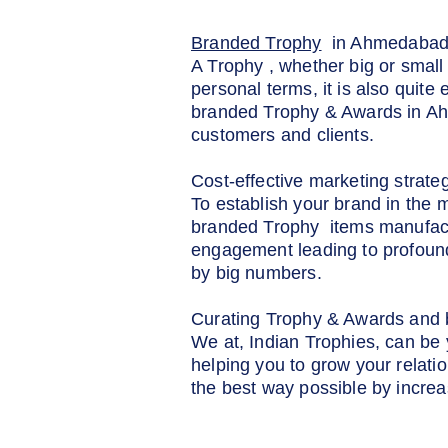
Branded Trophy
in Ahmedaba
A Trophy , whether big or small 
personal terms, it is also quite
branded Trophy & Awards in Ahm
customers and clients.
Cost-effective marketing strate
To establish your brand in the 
branded Trophy items manufactu
engagement leading to profound
by big numbers.
Curating Trophy & Awards and b
We at, Indian Trophies, can be
helping you to grow your relatio
the best way possible by incre