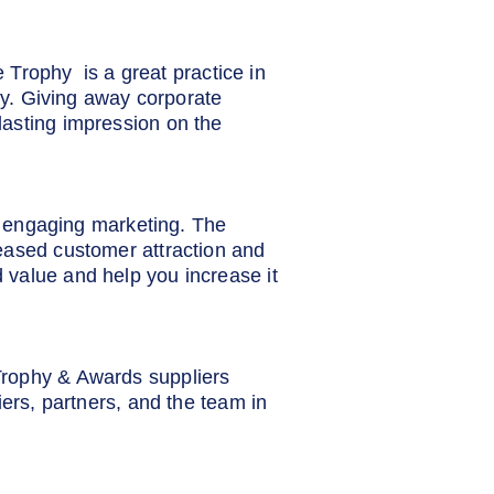
e Trophy is a great practice in
lty. Giving away corporate
lasting impression on the
nd engaging marketing. The
eased customer attraction and
 value and help you increase it
Trophy & Awards suppliers
iers, partners, and the team in