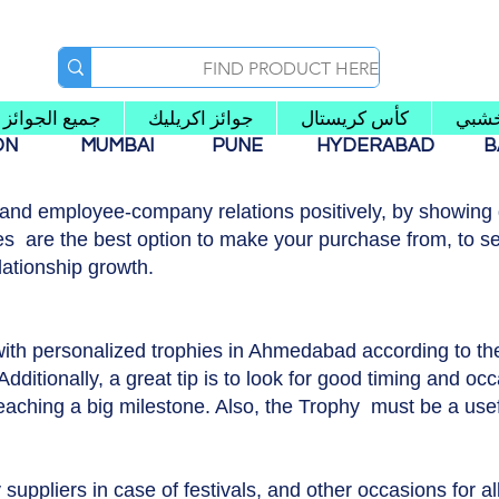
جميع الجوائز
جوائز اكريليك
كأس كريستال
كأس
AON
MUMBAI
PUNE
HYDERABAD
B
 and employee-company relations positively, by showing g
s are the best option to make your purchase from, to se
lationship growth.
with personalized trophies in Ahmedabad according to t
dditionally, a great tip is to look for good timing and occ
reaching a big milestone. Also, the Trophy must be a usef
suppliers in case of festivals, and other occasions for a