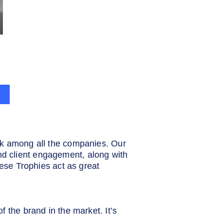
rk among all the companies. Our
d client engagement, along with
hese Trophies act as great
 the brand in the market. It’s