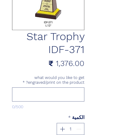
Star Trophy
IDF-371
السعر
what would you like to get
*
engraved/print on the product?
0/500
*
الكمية