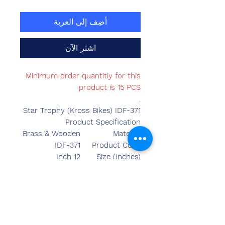
أضِف إلى العربة
اشترِ الآن
Minimum order quantitiy for this
product is 15 PCS
.
Star Trophy (Kross Bikes) IDF-371
Product Specification
Brass & Wooden
Material
IDF-371
Product Code
12 Inch
Size (Inches)
Made in India
Country of Origin
Table Top
Mounted Type