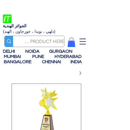
الجوائز الهندية
(دلهي ، نويدا ، جورجاون ، الهند)
DELHI
NOIDA
GURGAON
MUMBAI
PUNE
HYDERABAD
BANGALORE
CHENNAI
INDIA