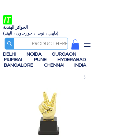
الجوائز الهندية
(دلهي ، نويدا ، جورجاون ، الهند)
DELHI
NOIDA
GURGAON
MUMBAI
PUNE
HYDERABAD
BANGALORE
CHENNAI
INDIA