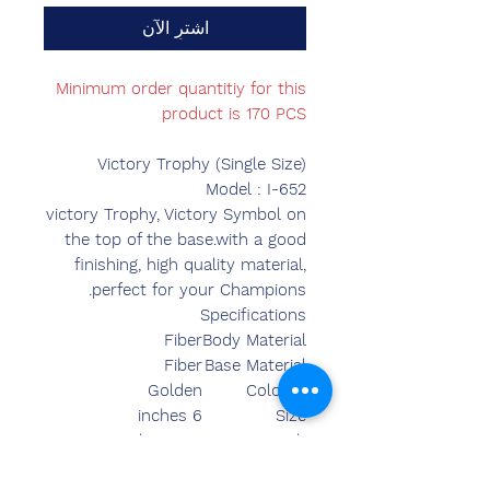
اشترِ الآن
Minimum order quantitiy for this
product is 170 PCS
Victory Trophy (Single Size)
Model : I-652
victory Trophy, Victory Symbol on
the top of the base.with a good
finishing, high quality material,
perfect for your Champions.
Specifications
Fiber
Body Material
Fiber
Base Material
Golden
Colours
6 inches
Size
7.00 inches
Length
3.50 inches
Breadth