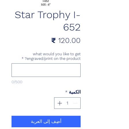
Star Trophy I-
652
السعر
what would you like to get
*
engraved/print on the product?
0/500
*
الكمية
أضِف إلى العربة