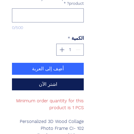
*
product?
0/500
*
الكمية
أضِف إلى العربة
اشترِ الآن
Minimum order quantity for this
product is 1 PCS
Personalized 3D Wood Collage
Photo Frame CI- 102