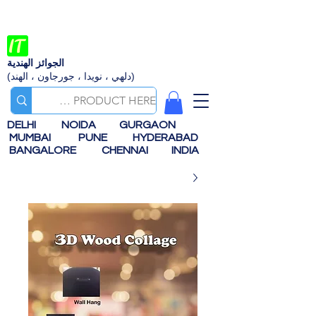
الجوائز الهندية
(دلهي ، نويدا ، جورجاون ، الهند)
DELHI
NOIDA
GURGAON
MUMBAI
PUNE
HYDERABAD
BANGALORE
CHENNAI
INDIA