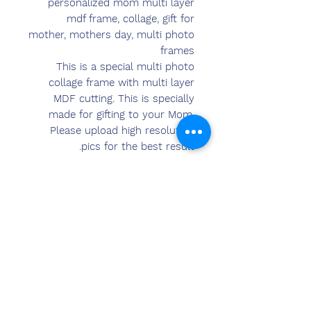
personalized mom multi layer
mdf frame, collage, gift for
mother, mothers day, multi photo
frames
This is a special multi photo
collage frame with multi layer
MDF cutting. This is specially
made for gifting to your Mom.
Please upload high resolution
pics for the best result.
The pics will be directly printed
on the MDF and the frame will be
created. Wall hanging and table
stand options available. A perfect
Gift item which will preserve the
memories.
Warranty in 6 Month
Size: 9 x 12 inch