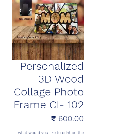
Personalized
3D Wood
Collage Photo
Frame CI- 102
السعر
what would you like to print on the