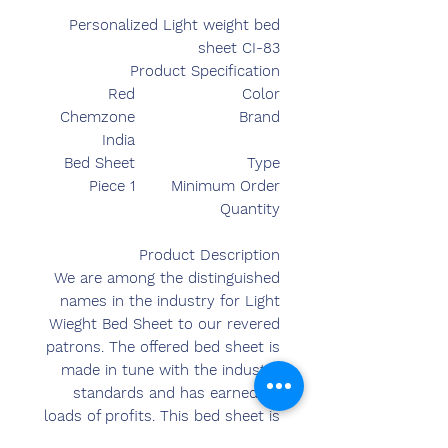
Personalized Light weight bed
sheet CI-83
Product Specification
Red
Color
Chemzone
Brand
India
Bed Sheet
Type
1 Piece
Minimum Order
Quantity
Product Description
We are among the distinguished
names in the industry for Light
Wieght Bed Sheet to our revered
patrons. The offered bed sheet is
made in tune with the industry
standards and has earned us
loads of profits. This bed sheet is
color retaining, latest in terms of