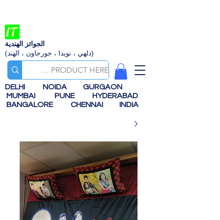
الجوائز الهندية
(دلهي ، نويدا ، جورجاون ، الهند)
DELHI
NOIDA
GURGAON
MUMBAI
PUNE
HYDERABAD
BANGALORE
CHENNAI
INDIA