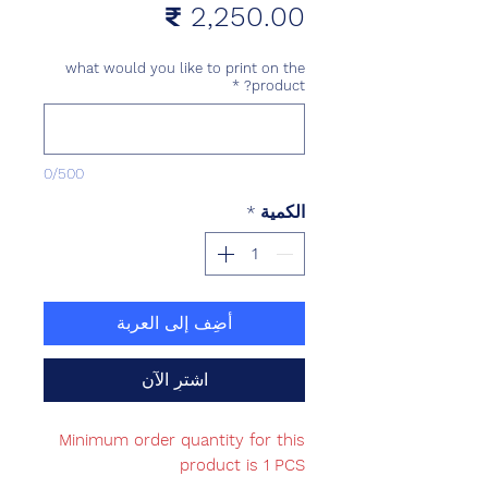
السعر
what would you like to print on the
*
product?
0/500
*
الكمية
أضِف إلى العربة
اشترِ الآن
Minimum order quantity for this
product is 1 PCS