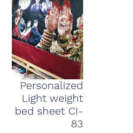
Personalized
Light weight
bed sheet CI-
83