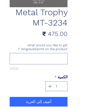
Metal Trophy
MT-3234
السعر
what would you like to get
*
engraved/print on the product?
0/500
*
الكمية
أضِف إلى العربة