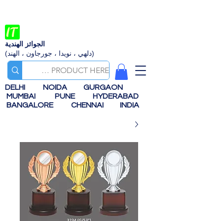
الجوائز الهندية
(دلهي ، نويدا ، جورجاون ، الهند)
DELHI
NOIDA
GURGAON
MUMBAI
PUNE
HYDERABAD
BANGALORE
CHENNAI
INDIA