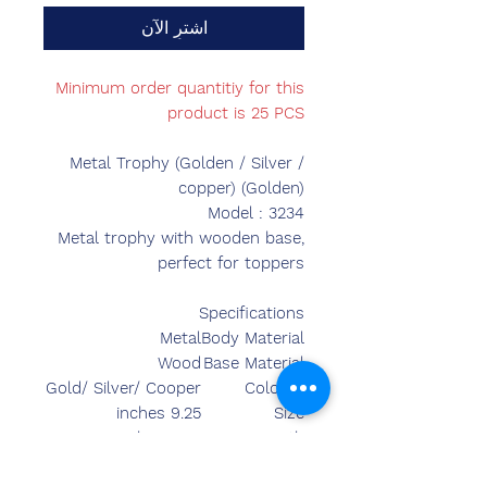
اشترِ الآن
Minimum order quantitiy for this
product is 25 PCS
Metal Trophy (Golden / Silver /
copper) (Golden)
Model : 3234
Metal trophy with wooden base,
perfect for toppers
Specifications
Metal
Body Material
Wood
Base Material
Gold/ Silver/ Cooper
Colours
9.25 inches
Size
9.50 inches
Length
4.50 inches
Breadth