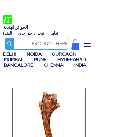
الجوائز الهندية
(دلهي ، نويدا ، جورجاون ، الهند)
DELHI
NOIDA
GURGAON
MUMBAI
PUNE
HYDERABAD
BANGALORE
CHENNAI
INDIA