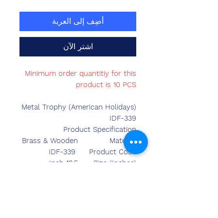
أضِف إلى العربة
اشترِ الآن
Minimum order quantitiy for this
product is 10 PCS
Metal Trophy (American Holidays)
IDF-339
Product Specification
Brass & Wooden
Material
IDF-339
Product Code
12.5 Inch
Size (Inches)
Made in India
Country of Origin
Table Top
Mounted Type