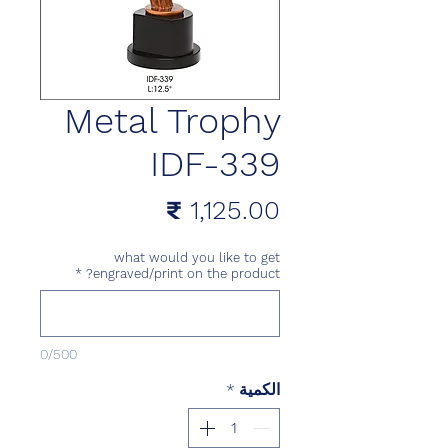
Metal Trophy
IDF-339
السعر
what would you like to get
*
engraved/print on the product?
0/500
*
الكمية