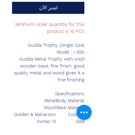
اشترِ الآن
Minimum order quantitiy for this
product is 10 PCS
Gudda Trophy (Single Size)
Model : I-550
Gudda Metal Trophy with solid
wooden base, fine finish, good
quality metal and wood gives it a
fine finishing
Specifications
Metal
Body Material
Wood
Base Material
Golden & Maharoon
Colours
13 inches
Size
14.00 inches
Length