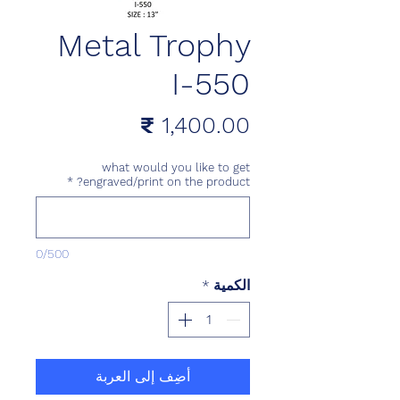
Metal Trophy
I-550
السعر
what would you like to get
*
engraved/print on the product?
0/500
*
الكمية
أضِف إلى العربة