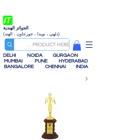
الجوائز الهندية
(دلهي ، نويدا ، جورجاون ، الهند)
DELHI
NOIDA
GURGAON
MUMBAI
PUNE
HYDERABAD
BANGALORE
CHENNAI
INDIA