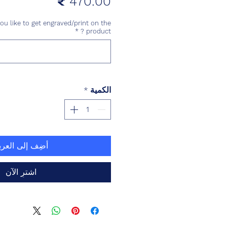
السعر
u like to get engraved/print on the
*
product ?
*
الكمية
ضِف إلى العربة
اشترِ الآن