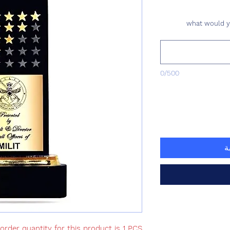
what would yo
0/500
أ
rder quantity for this product is 1 PCS