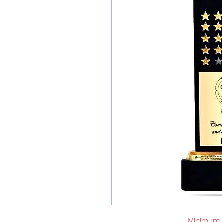
Minimum o