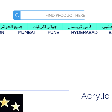
جميع الجوائز
جوائز اكريليك
كأس كريستال
كأس
AON
MUMBAI
PUNE
HYDERABAD
B
Acrylic