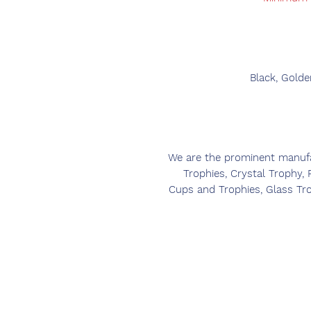
Black, Golde
We are the prominent manufac
Trophies, Crystal Trophy,
Cups and Trophies, Glass Tr