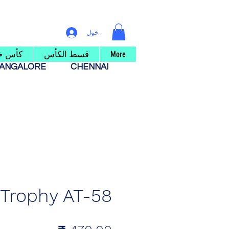
تسجيل الدخول
 خشبي
قسط الكأس
More
ANGALORE
CHENNAI
 Trophy AT-58