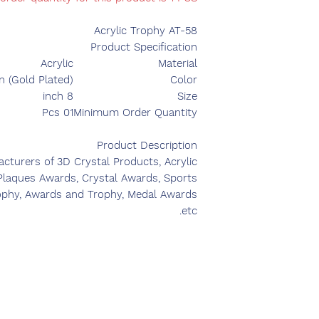
Acrylic Trophy AT-58
Product Specification
Acrylic
Material
n (Gold Plated)
Color
8 inch
Size
01 Pcs
Minimum Order Quantity
Product Description
turers of 3D Crystal Products, Acrylic
 Plaques Awards, Crystal Awards, Sports
ophy, Awards and Trophy, Medal Awards
etc.