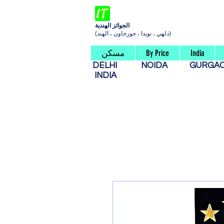
الجوائز الهندية
(دلهي ، نويدا ، جورجاون ، الهند)
مسكن
By Price
India
DELHI
NOIDA
GURG
INDIA