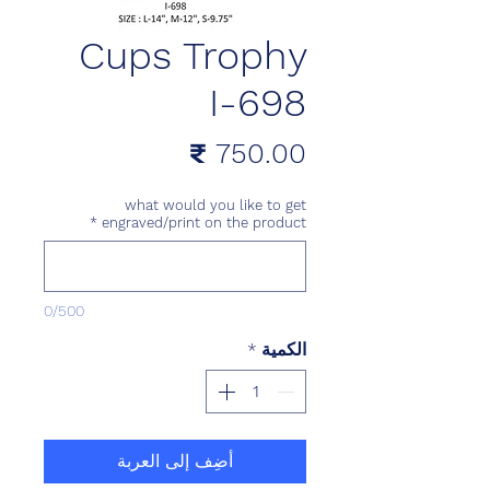
Cups Trophy
I-698
السعر
what would you like to get
*
engraved/print on the product
0/500
*
الكمية
أضِف إلى العربة