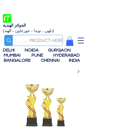
الجوائز الهندية
(دلهي ، نويدا ، جورجاون ، الهند)
DELHI
NOIDA
GURGAON
MUMBAI
PUNE
HYDERABAD
BANGALORE
CHENNAI
INDIA