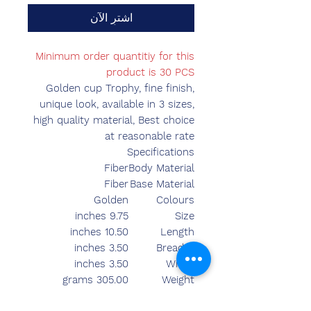
اشترِ الآن
Minimum order quantitiy for this
product is 30 PCS
Golden cup Trophy, fine finish,
unique look, available in 3 sizes,
high quality material, Best choice
at reasonable rate
Specifications
Fiber
Body Material
Fiber
Base Material
Golden
Colours
9.75 inches
Size
10.50 inches
Length
3.50 inches
Breadth
3.50 inches
Width
305.00 grams
Weight