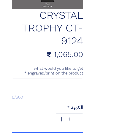
CRYSTAL
TROPHY CT-
9124
السعر
what would you like to get
*
engraved/print on the product
0/500
*
الكمية