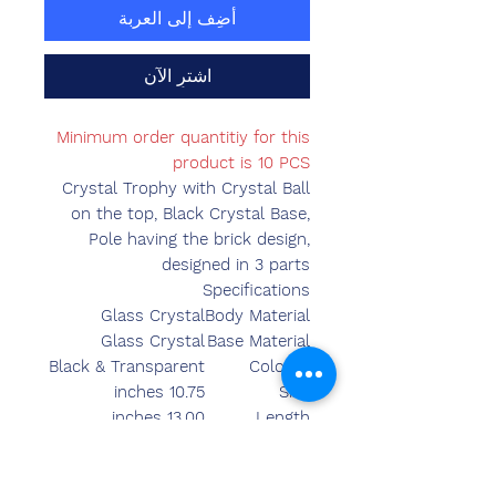
أضِف إلى العربة
اشترِ الآن
Minimum order quantitiy for this
product is 10 PCS
Crystal Trophy with Crystal Ball
on the top, Black Crystal Base,
Pole having the brick design,
designed in 3 parts
Specifications
Glass Crystal
Body Material
Glass Crystal
Base Material
Black & Transparent
Colours
10.75 inches
Size
13.00 inches
Length
4.35 inches
Breadth
3.55 inches
Width
2110.00 grams
Weight