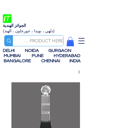
الجوائز الهندية
(دلهي ، نويدا ، جورجاون ، الهند)
DELHI
NOIDA
GURGAON
MUMBAI
PUNE
HYDERABAD
BANGALORE
CHENNAI
INDIA