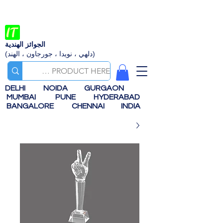
الجوائز الهندية
(دلهي ، نويدا ، جورجاون ، الهند)
DELHI
NOIDA
GURGAON
MUMBAI
PUNE
HYDERABAD
BANGALORE
CHENNAI
INDIA