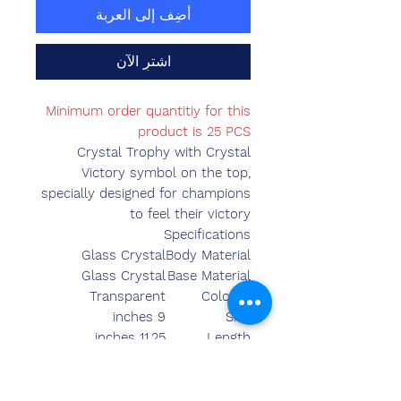
أضِف إلى العربة
اشترِ الآن
Minimum order quantitiy for this
product is 25 PCS
Crystal Trophy with Crystal
Victory symbol on the top,
specially designed for champions
to feel their victory
Specifications
Glass Crystal
Body Material
Glass Crystal
Base Material
Transparent
Colours
9 inches
Size
11.25 inches
Length
3.75 inches
Breadth
3.15 inches
Width
930.00 grams
Weight