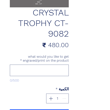
CRYSTAL
TROPHY CT-
9082
السعر
what would you like to get
*
engraved/print on the product
0/500
*
الكمية